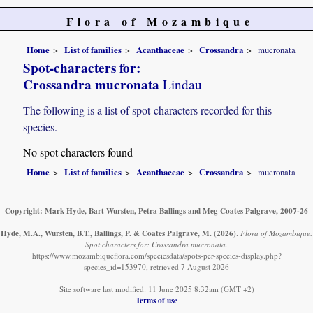
Flora of Mozambique
Home
List of families
Acanthaceae
Crossandra
mucronata
Spot-characters for:
Crossandra mucronata
Lindau
The following is a list of spot-characters recorded for this
species.
No spot characters found
Home
List of families
Acanthaceae
Crossandra
mucronata
Copyright: Mark Hyde, Bart Wursten, Petra Ballings and Meg Coates Palgrave, 2007-26
Hyde, M.A., Wursten, B.T., Ballings, P. & Coates Palgrave, M.
(2026)
.
Flora of Mozambique:
Spot characters for: Crossandra mucronata.
https://www.mozambiqueflora.com/speciesdata/spots-per-species-display.php?
species_id=153970, retrieved 7 August 2026
Site software last modified: 11 June 2025 8:32am (GMT +2)
Terms of use