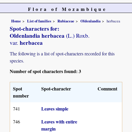
Flora of Mozambique
Home
List of families
Rubiaceae
Oldenlandia
herbacea
Spot-characters for:
Oldenlandia herbacea
(L.) Roxb.
herbacea
var.
The following is a list of spot-characters recorded for this
species.
Number of spot characters found: 3
Spot
Spot-character
Comment
number
Leaves simple
741
Leaves with entire
746
margin