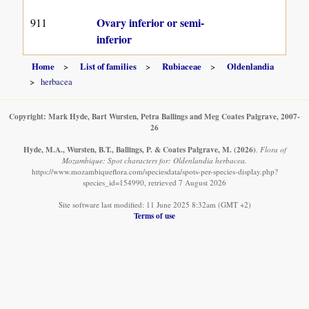
Ovary inferior or semi-
911
inferior
Home
List of families
Rubiaceae
Oldenlandia
herbacea
Copyright: Mark Hyde, Bart Wursten, Petra Ballings and Meg Coates Palgrave, 2007-
26
Hyde, M.A., Wursten, B.T., Ballings, P. & Coates Palgrave, M.
(2026)
.
Flora of
Mozambique: Spot characters for: Oldenlandia herbacea.
https://www.mozambiqueflora.com/speciesdata/spots-per-species-display.php?
species_id=154990, retrieved 7 August 2026
Site software last modified: 11 June 2025 8:32am (GMT +2)
Terms of use