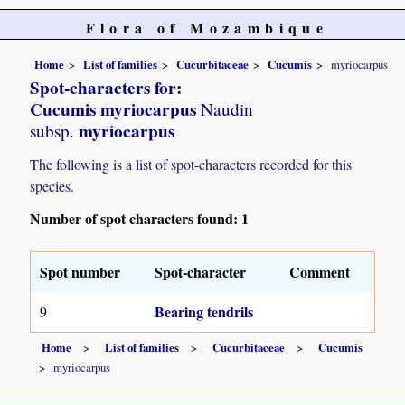
Flora of Mozambique
Home
List of families
Cucurbitaceae
Cucumis
myriocarpus
Spot-characters for:
Cucumis myriocarpus
Naudin
myriocarpus
subsp.
The following is a list of spot-characters recorded for this
species.
Number of spot characters found: 1
Spot number
Spot-character
Comment
Bearing tendrils
9
Home
List of families
Cucurbitaceae
Cucumis
myriocarpus