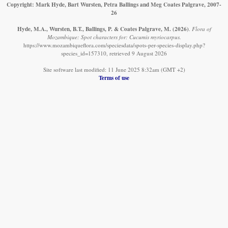
Copyright: Mark Hyde, Bart Wursten, Petra Ballings and Meg Coates Palgrave, 2007-
26
Hyde, M.A., Wursten, B.T., Ballings, P. & Coates Palgrave, M.
(2026)
.
Flora of
Mozambique: Spot characters for: Cucumis myriocarpus.
https://www.mozambiqueflora.com/speciesdata/spots-per-species-display.php?
species_id=157310, retrieved 9 August 2026
Site software last modified: 11 June 2025 8:32am (GMT +2)
Terms of use