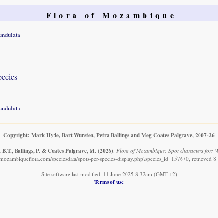
Flora of Mozambique
undulata
pecies.
undulata
Copyright: Mark Hyde, Bart Wursten, Petra Ballings and Meg Coates Palgrave, 2007-26
B.T., Ballings, P. & Coates Palgrave, M.
(2026)
.
Flora of Mozambique: Spot characters for: 
mozambiqueflora.com/speciesdata/spots-per-species-display.php?species_id=157670, retrieved 
Site software last modified: 11 June 2025 8:32am (GMT +2)
Terms of use