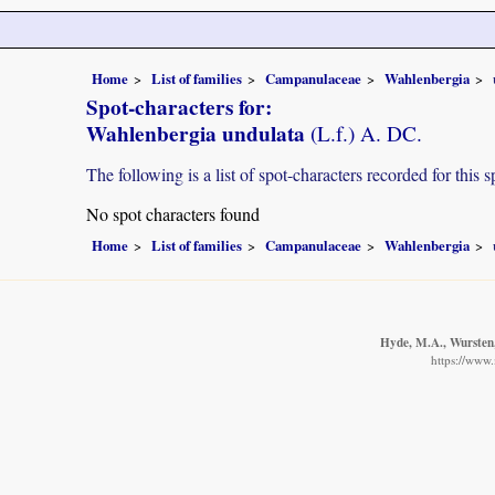
Home
List of families
Campanulaceae
Wahlenbergia
Spot-characters for:
Wahlenbergia undulata
(L.f.) A. DC.
The following is a list of spot-characters recorded for this s
No spot characters found
Home
List of families
Campanulaceae
Wahlenbergia
Hyde, M.A., Wursten, 
https://www.