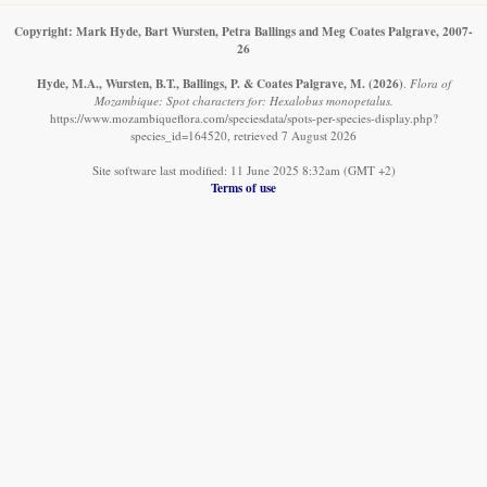
Copyright: Mark Hyde, Bart Wursten, Petra Ballings and Meg Coates Palgrave, 2007-
26
Hyde, M.A., Wursten, B.T., Ballings, P. & Coates Palgrave, M.
(2026)
.
Flora of
Mozambique: Spot characters for: Hexalobus monopetalus.
https://www.mozambiqueflora.com/speciesdata/spots-per-species-display.php?
species_id=164520, retrieved 7 August 2026
Site software last modified: 11 June 2025 8:32am (GMT +2)
Terms of use