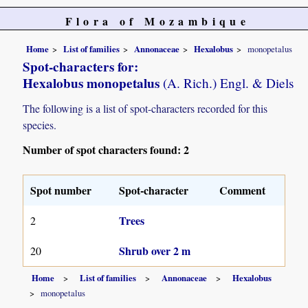
Flora of Mozambique
Home
List of families
Annonaceae
Hexalobus
monopetalus
Spot-characters for:
Hexalobus monopetalus
(A. Rich.) Engl. & Diels
The following is a list of spot-characters recorded for this
species.
Number of spot characters found: 2
Spot number
Spot-character
Comment
Trees
2
Shrub over 2 m
20
Home
List of families
Annonaceae
Hexalobus
monopetalus