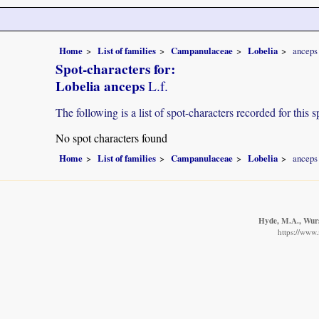
Home
List of families
Campanulaceae
Lobelia
anceps
Spot-characters for:
Lobelia anceps
L.f.
The following is a list of spot-characters recorded for this s
No spot characters found
Home
List of families
Campanulaceae
Lobelia
anceps
Hyde, M.A., Wurst
https://www.