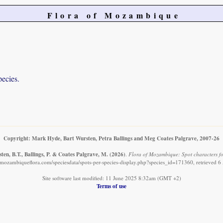
Flora of Mozambique
pecies.
Copyright: Mark Hyde, Bart Wursten, Petra Ballings and Meg Coates Palgrave, 2007-26
en, B.T., Ballings, P. & Coates Palgrave, M.
(2026)
.
Flora of Mozambique: Spot characters fo
mozambiqueflora.com/speciesdata/spots-per-species-display.php?species_id=171360, retrieved 
Site software last modified: 11 June 2025 8:32am (GMT +2)
Terms of use