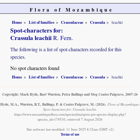
Flora of Mozambique
Home
List of families
Crassulaceae
Crassula
leachii
Spot-characters for:
Crassula leachii
R. Fern.
The following is a list of spot-characters recorded for this
species.
No spot characters found
Home
List of families
Crassulaceae
Crassula
leachii
Copyright: Mark Hyde, Bart Wursten, Petra Ballings and Meg Coates Palgrave, 2007-26
Hyde, M.A., Wursten, B.T., Ballings, P. & Coates Palgrave, M.
(2026)
.
Flora of Mozambique:
Spot characters for: Crassula leachii.
https://www.mozambiqueflora.com/speciesdata/spots-per-species-display.php?
species_id=174510, retrieved 7 August 2026
Site software last modified: 11 June 2025 8:32am (GMT +2)
Terms of use