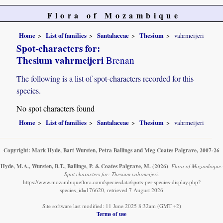
Flora of Mozambique
Home
List of families
Santalaceae
Thesium
vahrmeijeri
Spot-characters for:
Thesium vahrmeijeri
Brenan
The following is a list of spot-characters recorded for this
species.
No spot characters found
Home
List of families
Santalaceae
Thesium
vahrmeijeri
Copyright: Mark Hyde, Bart Wursten, Petra Ballings and Meg Coates Palgrave, 2007-26
Hyde, M.A., Wursten, B.T., Ballings, P. & Coates Palgrave, M.
(2026)
.
Flora of Mozambique:
Spot characters for: Thesium vahrmeijeri.
https://www.mozambiqueflora.com/speciesdata/spots-per-species-display.php?
species_id=176620, retrieved 7 August 2026
Site software last modified: 11 June 2025 8:32am (GMT +2)
Terms of use