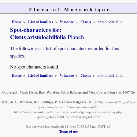
Flora of Mozambique
Home
List of families
Vitaceae
Cissus
aristolochiifolia
Spot-characters for:
Cissus aristolochiifolia
Planch.
The following is a list of spot-characters recorded for this
species.
No spot characters found
Home
List of families
Vitaceae
Cissus
aristolochiifolia
Copyright: Mark Hyde, Bart Wursten, Petra Ballings and Meg Coates Palgrave, 2007-26
Hyde, M.A., Wursten, B.T., Ballings, P. & Coates Palgrave, M.
(2026)
.
Flora of Mozambique:
Spot characters for: Cissus aristolochiifolia.
https://www.mozambiqueflora.com/speciesdata/spots-per-species-display.php?
species_id=176680, retrieved 8 August 2026
Site software last modified: 11 June 2025 8:32am (GMT +2)
Terms of use