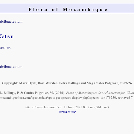
Flora of Mozambique
ubribracteatum
Kativu
pecies.
ubribracteatum
Copyright: Mark Hyde, Bart Wursten, Petra Ballings and Meg Coates Palgrave, 2007-26
., Ballings, P. & Coates Palgrave, M.
(2026)
.
Flora of Mozambique: Spot characters for: Chlo
mozambiqueflora.com/speciesdata/spots-per-species-display.php?species_id=179730, retrieved 
Site software last modified: 11 June 2025 8:32am (GMT +2)
Terms of use