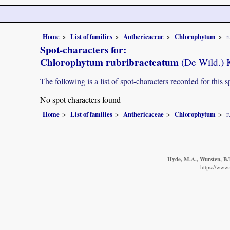
Home
List of families
Anthericaceae
Chlorophytum
r
Spot-characters for:
Chlorophytum rubribracteatum
(De Wild.) 
The following is a list of spot-characters recorded for this s
No spot characters found
Home
List of families
Anthericaceae
Chlorophytum
r
Hyde, M.A., Wursten, B.T
https://www.