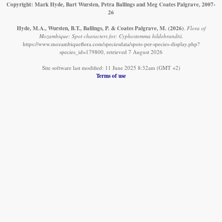
Copyright: Mark Hyde, Bart Wursten, Petra Ballings and Meg Coates Palgrave, 2007-
26
Hyde, M.A., Wursten, B.T., Ballings, P. & Coates Palgrave, M.
(2026)
.
Flora of
Mozambique: Spot characters for: Cyphostemma hildebrandtii.
https://www.mozambiqueflora.com/speciesdata/spots-per-species-display.php?
species_id=179800, retrieved 7 August 2026
Site software last modified: 11 June 2025 8:32am (GMT +2)
Terms of use