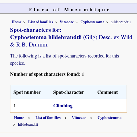
Flora of Mozambique
Home
List of families
Vitaceae
Cyphostemma
hildebrandtii
Spot-characters for:
Cyphostemma hildebrandtii
(Gilg) Desc. ex Wild
& R.B. Drumm.
The following is a list of spot-characters recorded for this
species.
Number of spot characters found: 1
Spot number
Spot-character
Comment
Climbing
1
Home
List of families
Vitaceae
Cyphostemma
hildebrandtii