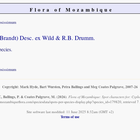
Flora of Mozambique
osissimum
Brandt) Desc. ex Wild & R.B. Drumm.
pecies.
osissimum
Copyright: Mark Hyde, Bart Wursten, Petra Ballings and Meg Coates Palgrave, 2007-26
, Ballings, P. & Coates Palgrave, M.
(2026)
.
Flora of Mozambique: Spot characters for: Cyph
mozambiqueflora.com/speciesdata/spots-per-species-display.php?species_id=179820, retrieved 
Site software last modified: 11 June 2025 8:32am (GMT +2)
Terms of use