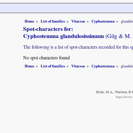
Home
List of families
Vitaceae
Cyphostemma
glandul
Spot-characters for:
Cyphostemma glandulosissimum
(Gilg & M. 
The following is a list of spot-characters recorded for this s
No spot characters found
Home
List of families
Vitaceae
Cyphostemma
glandul
Hyde, M.A., Wursten, B.T.
https://www.