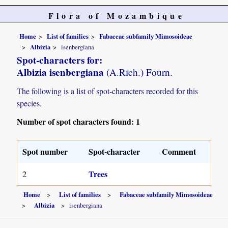
Flora of Mozambique
Home
List of families
Fabaceae subfamily Mimosoideae
Albizia
isenbergiana
Spot-characters for:
Albizia isenbergiana
(A.Rich.) Fourn.
The following is a list of spot-characters recorded for this
species.
Number of spot characters found: 1
Spot number
Spot-character
Comment
Trees
2
Home
List of families
Fabaceae subfamily Mimosoideae
Albizia
isenbergiana