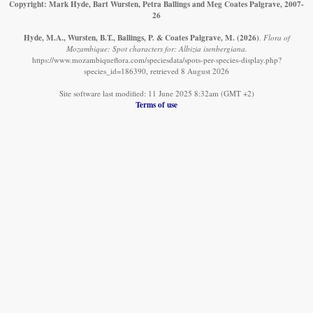
Copyright: Mark Hyde, Bart Wursten, Petra Ballings and Meg Coates Palgrave, 2007-
26
Hyde, M.A., Wursten, B.T., Ballings, P. & Coates Palgrave, M.
(2026)
.
Flora of
Mozambique: Spot characters for: Albizia isenbergiana.
https://www.mozambiqueflora.com/speciesdata/spots-per-species-display.php?
species_id=186390, retrieved 8 August 2026
Site software last modified: 11 June 2025 8:32am (GMT +2)
Terms of use