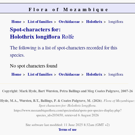
Flora of Mozambique
Home
List of families
Orchidaceae
Holothrix
longiflora
Spot-characters for:
Holothrix longiflora
Rolfe
The following is a list of spot-characters recorded for this
species.
No spot characters found
Home
List of families
Orchidaceae
Holothrix
longiflora
Copyright: Mark Hyde, Bart Wursten, Petra Ballings and Meg Coates Palgrave, 2007-26
Hyde, M.A., Wursten, B.T., Ballings, P. & Coates Palgrave, M.
(2026)
.
Flora of Mozambique:
Spot characters for: Holothrix longiflora.
https://www.mozambiqueflora.com/speciesdata/spots-per-species-display.php?
species_id=203650, retrieved 6 August 2026
Site software last modified: 11 June 2025 8:32am (GMT +2)
Terms of use