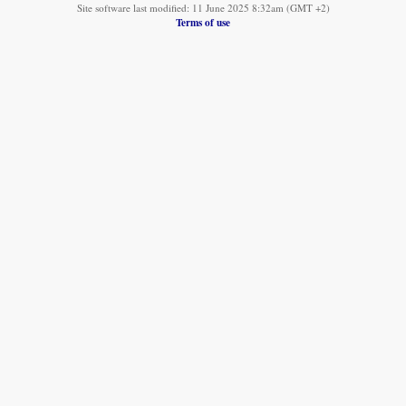
Site software last modified: 11 June 2025 8:32am (GMT +2)
Terms of use