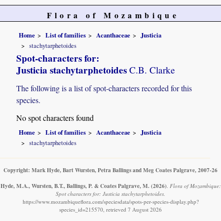
Flora of Mozambique
Home
List of families
Acanthaceae
Justicia
stachytarphetoides
Spot-characters for:
Justicia stachytarphetoides
C.B. Clarke
The following is a list of spot-characters recorded for this
species.
No spot characters found
Home
List of families
Acanthaceae
Justicia
stachytarphetoides
Copyright: Mark Hyde, Bart Wursten, Petra Ballings and Meg Coates Palgrave, 2007-26
Hyde, M.A., Wursten, B.T., Ballings, P. & Coates Palgrave, M.
(2026)
.
Flora of Mozambique:
Spot characters for: Justicia stachytarphetoides.
https://www.mozambiqueflora.com/speciesdata/spots-per-species-display.php?
species_id=215570, retrieved 7 August 2026