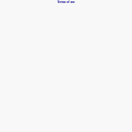
Terms of use