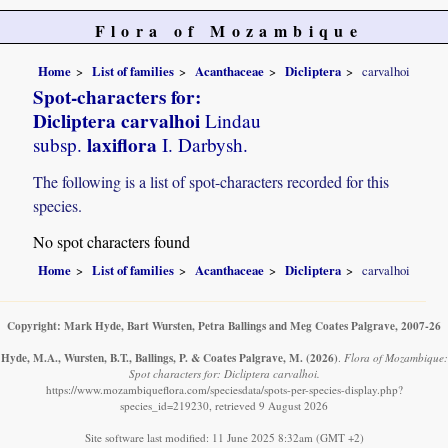
Flora of Mozambique
Home
List of families
Acanthaceae
Dicliptera
carvalhoi
Spot-characters for:
Dicliptera carvalhoi
Lindau
laxiflora
subsp.
I. Darbysh.
The following is a list of spot-characters recorded for this
species.
No spot characters found
Home
List of families
Acanthaceae
Dicliptera
carvalhoi
Copyright: Mark Hyde, Bart Wursten, Petra Ballings and Meg Coates Palgrave, 2007-26
Hyde, M.A., Wursten, B.T., Ballings, P. & Coates Palgrave, M.
(2026)
.
Flora of Mozambique:
Spot characters for: Dicliptera carvalhoi.
https://www.mozambiqueflora.com/speciesdata/spots-per-species-display.php?
species_id=219230, retrieved 9 August 2026
Site software last modified: 11 June 2025 8:32am (GMT +2)