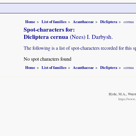
Home
List of families
Acanthaceae
Dicliptera
cernua
Spot-characters for:
Dicliptera cernua
(Nees) I. Darbysh.
The following is a list of spot-characters recorded for this s
No spot characters found
Home
List of families
Acanthaceae
Dicliptera
cernua
Hyde, M.A., Wurste
https://www.