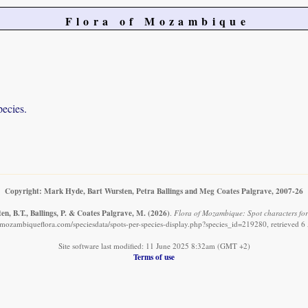
Flora of Mozambique
pecies.
Copyright: Mark Hyde, Bart Wursten, Petra Ballings and Meg Coates Palgrave, 2007-26
n, B.T., Ballings, P. & Coates Palgrave, M.
(2026)
.
Flora of Mozambique: Spot characters for:
mozambiqueflora.com/speciesdata/spots-per-species-display.php?species_id=219280, retrieved 
Site software last modified: 11 June 2025 8:32am (GMT +2)
Terms of use