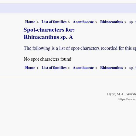
Home
List of families
Acanthaceae
Rhinacanthus
sp. 
Spot-characters for:
Rhinacanthus sp. A
The following is a list of spot-characters recorded for this s
No spot characters found
Home
List of families
Acanthaceae
Rhinacanthus
sp. 
Hyde, M.A., Wursten
https://www.