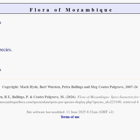
Flora of Mozambique
A
pecies.
A
Copyright: Mark Hyde, Bart Wursten, Petra Ballings and Meg Coates Palgrave, 2007-26
, B.T., Ballings, P. & Coates Palgrave, M.
(2026)
.
Flora of Mozambique: Spot characters for:
mozambiqueflora.com/speciesdata/spots-per-species-display.php?species_id=223100, retrieved 
Site software last modified: 11 June 2025 8:32am (GMT +2)
Terms of use