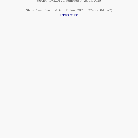
species_id=223120, retrieved 6 August 2026
Site software last modified: 11 June 2025 8:32am (GMT +2)
Terms of use