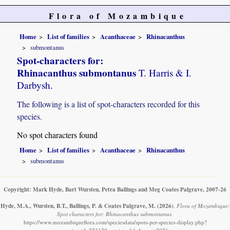
Flora of Mozambique
Home
List of families
Acanthaceae
Rhinacanthus
submontanus
Spot-characters for:
Rhinacanthus submontanus
T. Harris & I.
Darbysh.
The following is a list of spot-characters recorded for this
species.
No spot characters found
Home
List of families
Acanthaceae
Rhinacanthus
submontanus
Copyright: Mark Hyde, Bart Wursten, Petra Ballings and Meg Coates Palgrave, 2007-26
Hyde, M.A., Wursten, B.T., Ballings, P. & Coates Palgrave, M.
(2026)
.
Flora of Mozambique:
Spot characters for: Rhinacanthus submontanus.
https://www.mozambiqueflora.com/speciesdata/spots-per-species-display.php?