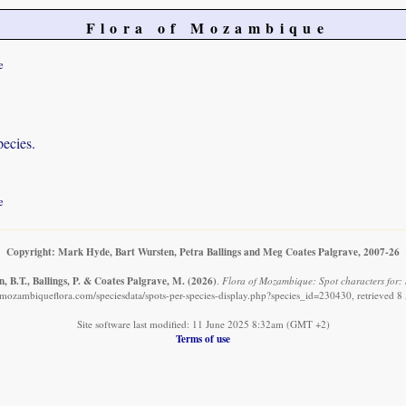
Flora of Mozambique
e
pecies.
e
Copyright: Mark Hyde, Bart Wursten, Petra Ballings and Meg Coates Palgrave, 2007-26
, B.T., Ballings, P. & Coates Palgrave, M.
(2026)
.
Flora of Mozambique: Spot characters for:
mozambiqueflora.com/speciesdata/spots-per-species-display.php?species_id=230430, retrieved 
Site software last modified: 11 June 2025 8:32am (GMT +2)
Terms of use