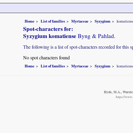
Home
List of families
Myrtaceae
Syzygium
komatiens
Spot-characters for:
Syzygium komatiense
Byng & Pahlad.
The following is a list of spot-characters recorded for this s
No spot characters found
Home
List of families
Myrtaceae
Syzygium
komatiens
Hyde, M.A., Wursten
https://www.