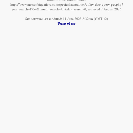
https://www.mozambiqueflora.com/speciesdata/utilities/utility-date-query-get.php?
year_search=1954&month_search=Jul&day_search=0, retrieved 7 August 2026
Site software last modified: 11 June 2025 8:32am (GMT +2)
Terms of use