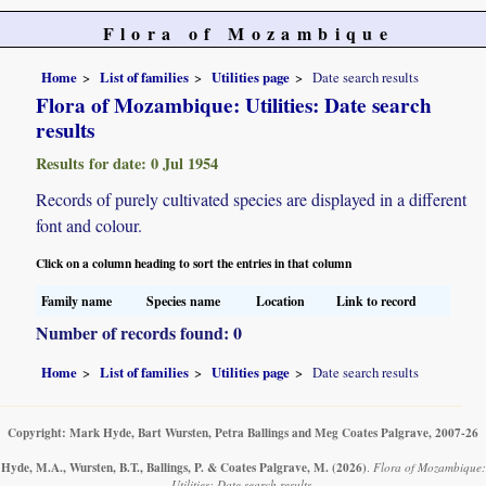
Flora of Mozambique
Home
List of families
Utilities page
Date search results
Flora of Mozambique: Utilities: Date search
results
Results for date: 0 Jul 1954
Records of purely cultivated species are displayed in a different
font and colour.
Click on a column heading to sort the entries in that column
Family name
Species name
Location
Link to record
Number of records found: 0
Home
List of families
Utilities page
Date search results
Copyright: Mark Hyde, Bart Wursten, Petra Ballings and Meg Coates Palgrave, 2007-26
Hyde, M.A., Wursten, B.T., Ballings, P. & Coates Palgrave, M.
(2026)
.
Flora of Mozambique:
Utilities: Date search results.