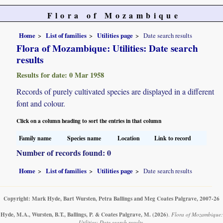
Flora of Mozambique
Home
List of families
Utilities page
Date search results
Flora of Mozambique: Utilities: Date search
results
Results for date: 0 Mar 1958
Records of purely cultivated species are displayed in a different
font and colour.
Click on a column heading to sort the entries in that column
Family name
Species name
Location
Link to record
Number of records found: 0
Home
List of families
Utilities page
Date search results
Copyright: Mark Hyde, Bart Wursten, Petra Ballings and Meg Coates Palgrave, 2007-26
Hyde, M.A., Wursten, B.T., Ballings, P. & Coates Palgrave, M.
(2026)
.
Flora of Mozambique:
Utilities: Date search results.