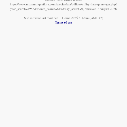
https://www.mozambiqueflora.com/speciesdata/utilities/utility-date-query-get.php?
year_search=1958&month_search=Mar&day_search=0, retrieved 7 August 2026
Site software last modified: 11 June 2025 8:32am (GMT +2)
Terms of use