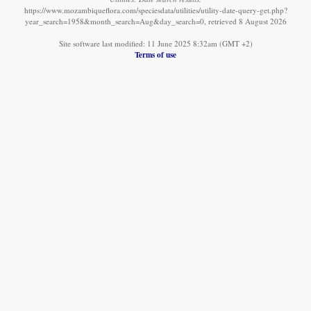
https://www.mozambiqueflora.com/speciesdata/utilities/utility-date-query-get.php?
year_search=1958&month_search=Aug&day_search=0, retrieved 8 August 2026
Site software last modified: 11 June 2025 8:32am (GMT +2)
Terms of use