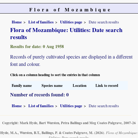
Flora of Mozambique
Home
List of families
Utilities page
Date search results
Flora of Mozambique: Utilities: Date search
results
Results for date: 0 Aug 1958
Records of purely cultivated species are displayed in a different
font and colour.
Click on a column heading to sort the entries in that column
Family name
Species name
Location
Link to record
Number of records found: 0
Home
List of families
Utilities page
Date search results
Copyright: Mark Hyde, Bart Wursten, Petra Ballings and Meg Coates Palgrave, 2007-26
Hyde, M.A., Wursten, B.T., Ballings, P. & Coates Palgrave, M.
(2026)
.
Flora of Mozambique:
Utilities: Date search results.