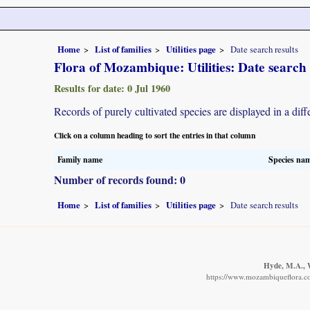
Home
List of families
Utilities page
Date search results
Flora of Mozambique: Utilities: Date search 
Results for date: 0 Jul 1960
Records of purely cultivated species are displayed in a diff
Click on a column heading to sort the entries in that column
Family name
Species na
Number of records found: 0
Home
List of families
Utilities page
Date search results
Hyde, M.A., W
https://www.mozambiqueflora.co