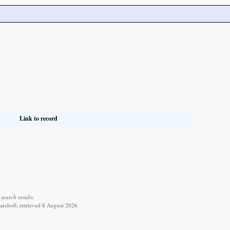
Link to record
search results.
arch=0, retrieved 8 August 2026