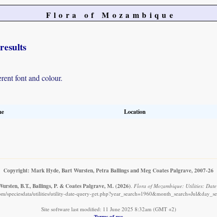
Flora of Mozambique
results
erent font and colour.
me
Location
Copyright: Mark Hyde, Bart Wursten, Petra Ballings and Meg Coates Palgrave, 2007-26
ursten, B.T., Ballings, P. & Coates Palgrave, M.
(2026)
.
Flora of Mozambique: Utilities: Date 
m/speciesdata/utilities/utility-date-query-get.php?year_search=1960&month_search=Jul&day_se
Site software last modified: 11 June 2025 8:32am (GMT +2)
Terms of use