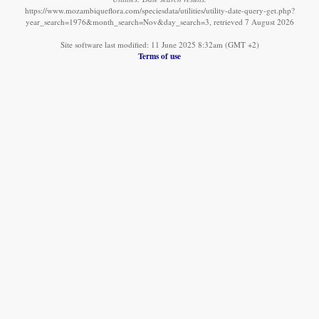
https://www.mozambiqueflora.com/speciesdata/utilities/utility-date-query-get.php?
year_search=1976&month_search=Nov&day_search=3, retrieved 7 August 2026
Site software last modified: 11 June 2025 8:32am (GMT +2)
Terms of use