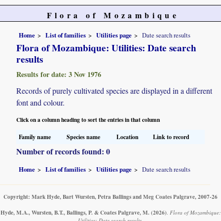
Flora of Mozambique
Home
List of families
Utilities page
Date search results
Flora of Mozambique: Utilities: Date search
results
Results for date: 3 Nov 1976
Records of purely cultivated species are displayed in a different
font and colour.
Click on a column heading to sort the entries in that column
Family name
Species name
Location
Link to record
Number of records found: 0
Home
List of families
Utilities page
Date search results
Copyright: Mark Hyde, Bart Wursten, Petra Ballings and Meg Coates Palgrave, 2007-26
Hyde, M.A., Wursten, B.T., Ballings, P. & Coates Palgrave, M.
(2026)
.
Flora of Mozambique:
Utilities: Date search results.