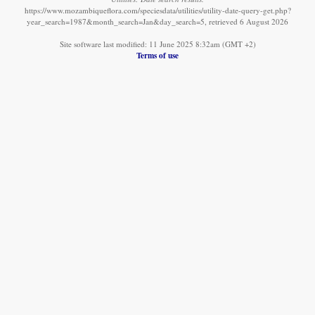
https://www.mozambiqueflora.com/speciesdata/utilities/utility-date-query-get.php?
year_search=1987&month_search=Jan&day_search=5, retrieved 6 August 2026
Site software last modified: 11 June 2025 8:32am (GMT +2)
Terms of use