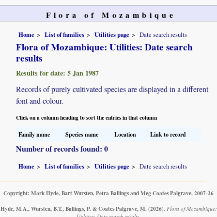
Flora of Mozambique
Home
List of families
Utilities page
Date search results
Flora of Mozambique: Utilities: Date search
results
Results for date: 5 Jan 1987
Records of purely cultivated species are displayed in a different
font and colour.
Click on a column heading to sort the entries in that column
Family name
Species name
Location
Link to record
Number of records found: 0
Home
List of families
Utilities page
Date search results
Copyright: Mark Hyde, Bart Wursten, Petra Ballings and Meg Coates Palgrave, 2007-26
Hyde, M.A., Wursten, B.T., Ballings, P. & Coates Palgrave, M.
(2026)
.
Flora of Mozambique:
Utilities: Date search results.