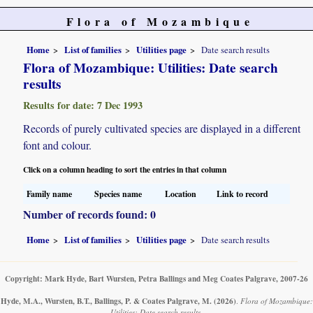
Flora of Mozambique
Home
List of families
Utilities page
Date search results
Flora of Mozambique: Utilities: Date search
results
Results for date: 7 Dec 1993
Records of purely cultivated species are displayed in a different
font and colour.
Click on a column heading to sort the entries in that column
Family name
Species name
Location
Link to record
Number of records found: 0
Home
List of families
Utilities page
Date search results
Copyright: Mark Hyde, Bart Wursten, Petra Ballings and Meg Coates Palgrave, 2007-26
Hyde, M.A., Wursten, B.T., Ballings, P. & Coates Palgrave, M.
(2026)
.
Flora of Mozambique:
Utilities: Date search results.