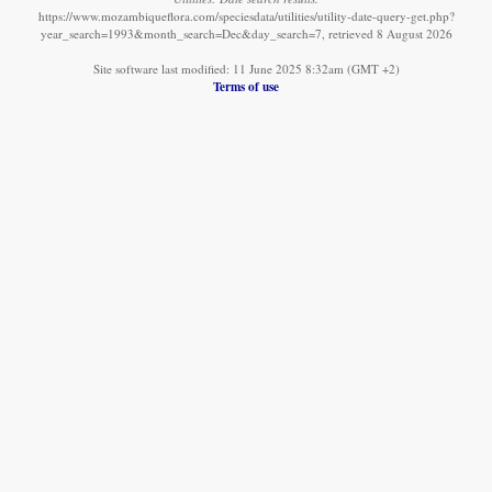
https://www.mozambiqueflora.com/speciesdata/utilities/utility-date-query-get.php?
year_search=1993&month_search=Dec&day_search=7, retrieved 8 August 2026
Site software last modified: 11 June 2025 8:32am (GMT +2)
Terms of use