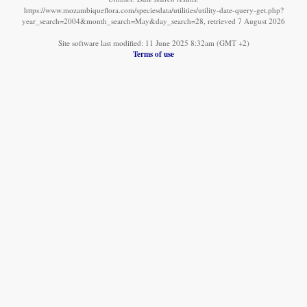
https://www.mozambiqueflora.com/speciesdata/utilities/utility-date-query-get.php?
year_search=2004&month_search=May&day_search=28, retrieved 7 August 2026
Site software last modified: 11 June 2025 8:32am (GMT +2)
Terms of use