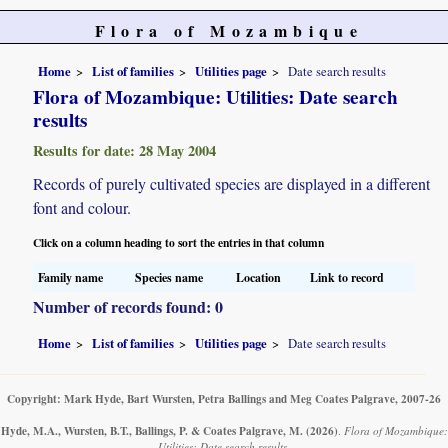
Flora of Mozambique
Home
List of families
Utilities page
Date search results
Flora of Mozambique: Utilities: Date search
results
Results for date: 28 May 2004
Records of purely cultivated species are displayed in a different
font and colour.
Click on a column heading to sort the entries in that column
Family name
Species name
Location
Link to record
Number of records found: 0
Home
List of families
Utilities page
Date search results
Copyright: Mark Hyde, Bart Wursten, Petra Ballings and Meg Coates Palgrave, 2007-26
Hyde, M.A., Wursten, B.T., Ballings, P. & Coates Palgrave, M.
(2026)
.
Flora of Mozambique:
Utilities: Date search results.