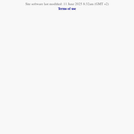
Site software last modified: 11 June 2025 8:32am (GMT +2)
Terms of use