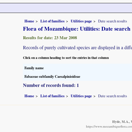
Home
List of families
Utilities page
Date search results
Flora of Mozambique: Utilities: Date search 
Results for date: 23 Mar 2008
Records of purely cultivated species are displayed in a diff
Click on a column heading to sort the entries in that column
Family name
Fabaceae subfamily Caesalpinioideae
Number of records found: 1
Home
List of families
Utilities page
Date search results
Hyde, M.A., W
https://www.mozambiqueflora.com