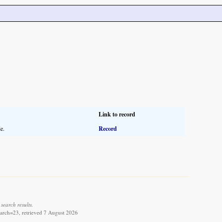
Link to record
e.
Record
search results.
arch=23, retrieved 7 August 2026