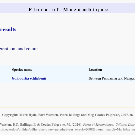
Flora of Mozambique
results
erent font and colour.
Species name
Location
Guibourtia schliebenii
Between Pundanhar and Nangad
Copyright: Mark Hyde, Bart Wursten, Petra Ballings and Meg Coates Palgrave, 2007-26
ursten, B.T., Ballings, P. & Coates Palgrave, M.
(2026)
.
Flora of Mozambique: Utilities: Date 
/speciesdata/utilities/utility-date-query-get.php?year_search=2008&month_search=Mar&day_se