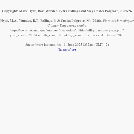
Copyright: Mark Hyde, Bart Wursten, Petra Ballings and Meg Coates Palgrave, 2007-26
Hyde, M.A., Wursten, B.T., Ballings, P. & Coates Palgrave, M.
(2026)
.
Flora of Mozambique:
Utilities: Date search results.
https://www.mozambiqueflora.com/speciesdata/utilities/utility-date-query-get.php?
year_search=2008&month_search=Nov&day_search=13, retrieved 9 August 2026
Site software last modified: 11 June 2025 8:32am (GMT +2)
Terms of use