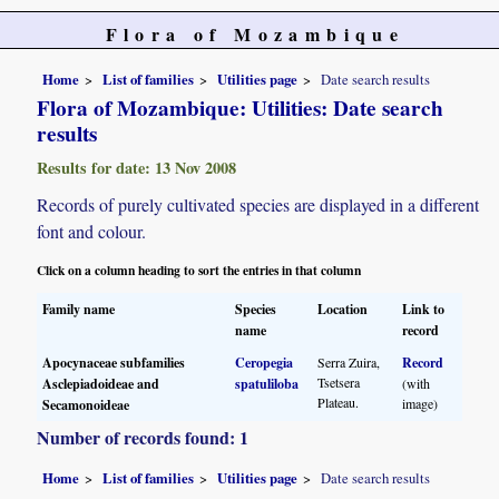
Flora of Mozambique
Home
List of families
Utilities page
Date search results
Flora of Mozambique: Utilities: Date search
results
Results for date: 13 Nov 2008
Records of purely cultivated species are displayed in a different
font and colour.
Click on a column heading to sort the entries in that column
Family name
Species
Location
Link to
name
record
Apocynaceae subfamilies
Ceropegia
Serra Zuira,
Record
Tsetsera
Asclepiadoideae and
spatuliloba
(with
Plateau.
image)
Secamonoideae
Number of records found: 1
Home
List of families
Utilities page
Date search results