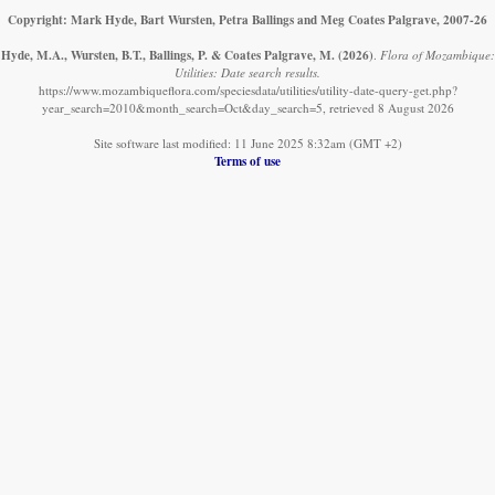
Copyright: Mark Hyde, Bart Wursten, Petra Ballings and Meg Coates Palgrave, 2007-26
Hyde, M.A., Wursten, B.T., Ballings, P. & Coates Palgrave, M.
(2026)
.
Flora of Mozambique:
Utilities: Date search results.
https://www.mozambiqueflora.com/speciesdata/utilities/utility-date-query-get.php?
year_search=2010&month_search=Oct&day_search=5, retrieved 8 August 2026
Site software last modified: 11 June 2025 8:32am (GMT +2)
Terms of use