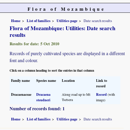
Flora of Mozambique
Home
List of families
Utilities page
Date search results
Flora of Mozambique: Utilities: Date search
results
Results for date: 5 Oct 2010
Records of purely cultivated species are displayed in a different
font and colour.
Click on a column heading to sort the entries in that column
Family name
Species name
Location
Link to
record
Dracaenaceae
Dracaena
Along road up to Mt
Record
(with
Tsetsera
steudneri
image)
Number of records found: 1
Home
List of families
Utilities page
Date search results