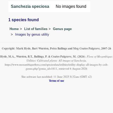
Sanchezia speciosa
No images found
1 species found
Home
List of families
Genus page
Images by genus utility
Copyright: Mark Hyde, Bart Wursten, Petra Ballings and Meg Coates Palgrave, 2007-26
Hyde, M.A., Wursten, B.T., Ballings, P. & Coates Palgrave, M.
(2026)
.
Flora of Mozambique:
Utilities: Cultivated plants: All images of Sanchezia.
https://www.mozambiqueflora.com/speciesdata/utilities/utility-display-all-images-by-cult-
genus.php?genus_id=1611, retrieved 6 August 2026
Site software last modified: 11 June 2025 8:32am (GMT +2)
Terms of use