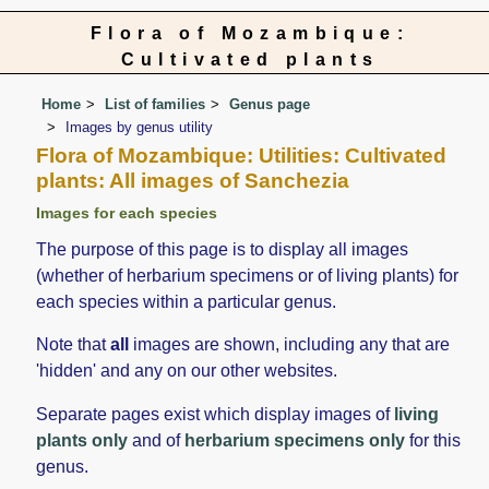
Flora of Mozambique:
Cultivated plants
Home
List of families
Genus page
Images by genus utility
Flora of Mozambique: Utilities: Cultivated
plants: All images of Sanchezia
Images for each species
The purpose of this page is to display all images
(whether of herbarium specimens or of living plants) for
each species within a particular genus.
Note that
all
images are shown, including any that are
'hidden' and any on our other websites.
Separate pages exist which display images of
living
plants only
and of
herbarium specimens only
for this
genus.