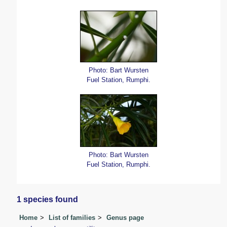
Photo: Bart Wursten
Fuel Station, Rumphi.
Photo: Bart Wursten
Fuel Station, Rumphi.
1 species found
Home
List of families
Genus page