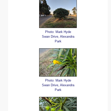
Photo: Mark Hyde
Swan Drive, Alexandra
Park
Photo: Mark Hyde
Swan Drive, Alexandra
Park