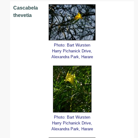
Cascabela
thevetia
Photo: Bart Wursten
Harry Pichanick Drive,
Alexandra Park, Harare
Photo: Bart Wursten
Harry Pichanick Drive,
Alexandra Park, Harare