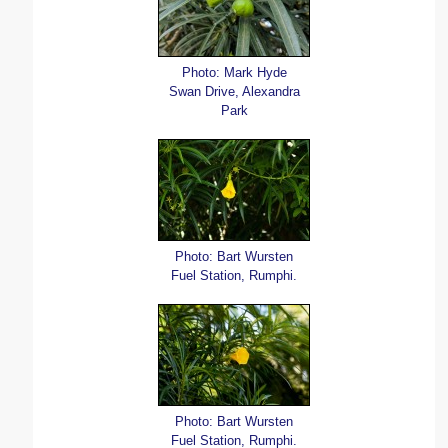
Photo: Mark Hyde
Swan Drive, Alexandra
Park
Photo: Bart Wursten
Fuel Station, Rumphi.
Photo: Bart Wursten
Fuel Station, Rumphi.