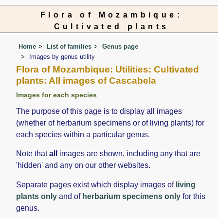
Flora of Mozambique:
Cultivated plants
Home
List of families
Genus page
Images by genus utility
Flora of Mozambique: Utilities: Cultivated
plants: All images of Cascabela
Images for each species
The purpose of this page is to display all images
(whether of herbarium specimens or of living plants) for
each species within a particular genus.
Note that
all
images are shown, including any that are
'hidden' and any on our other websites.
Separate pages exist which display images of
living
plants only
and of
herbarium specimens only
for this
genus.