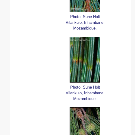
Photo: Sune Holt
Vilankulo, Inhambane,
Mozambique.
Photo: Sune Holt
Vilankulo, Inhambane,
Mozambique.