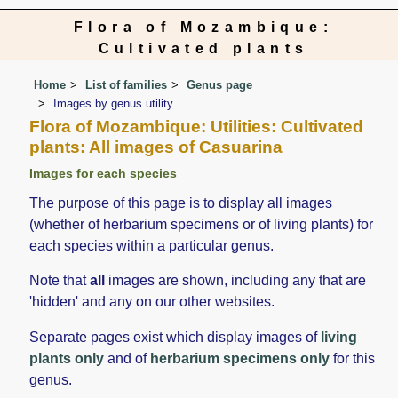
Flora of Mozambique:
Cultivated plants
Home
List of families
Genus page
Images by genus utility
Flora of Mozambique: Utilities: Cultivated
plants: All images of Casuarina
Images for each species
The purpose of this page is to display all images
(whether of herbarium specimens or of living plants) for
each species within a particular genus.
Note that
all
images are shown, including any that are
'hidden' and any on our other websites.
Separate pages exist which display images of
living
plants only
and of
herbarium specimens only
for this
genus.