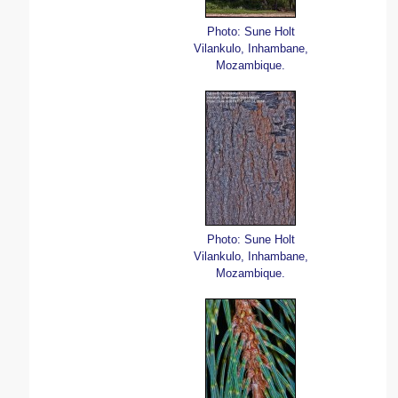
Photo: Sune Holt
Vilankulo, Inhambane,
Mozambique.
Photo: Sune Holt
Vilankulo, Inhambane,
Mozambique.