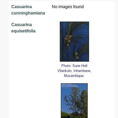
Casuarina
No images found
cunninghamiana
Casuarina
equisetifolia
Photo: Sune Holt
Vilankulo, Inhambane,
Mozambique.