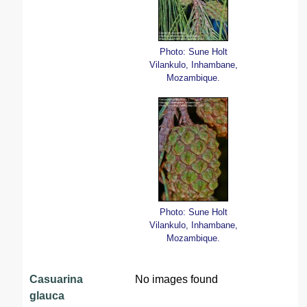
Photo: Sune Holt
Vilankulo, Inhambane,
Mozambique.
Photo: Sune Holt
Vilankulo, Inhambane,
Mozambique.
Casuarina
No images found
glauca