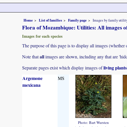
Home
List of families
Family page
Images by family utilit
Flora of Mozambique: Utilities: All images 
Images for each species
The purpose of this page is to display all images (whether o
all
Note that
images are shown, including any that are 'hid
living plant
Separate pages exist which display images of
Argemone
MS
mexicana
Photo: Bart Wursten