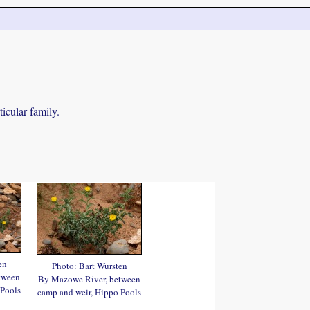
icular family.
en
Photo: Bart Wursten
tween
By Mazowe River, between
 Pools
camp and weir, Hippo Pools