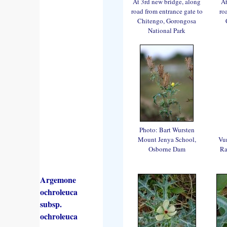
At 3rd new bridge, along
At
road from entrance gate to
ro
Chitengo, Gorongosa
National Park
Photo: Bart Wursten
Mount Jenya School,
Vu
Osborne Dam
Ra
Argemone
ochroleuca
subsp.
ochroleuca