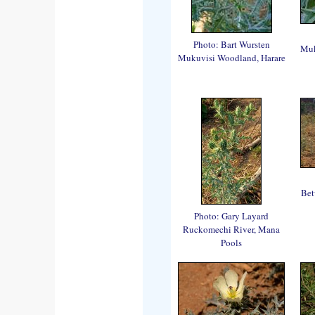
Photo: Bart Wursten
Muk
Mukuvisi Woodland, Harare
Bet
Photo: Gary Layard
Ruckomechi River, Mana
Pools