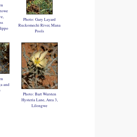
en
azowe
e,
Photo: Gary Layard
ss
Ruckomechi River, Mana
Hippo
Pools
en
a and
e
Photo: Bart Wursten
Hysteria Lane, Area 3,
Lilongwe