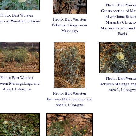
Photo: Bart Wurst
Garura section of M
Photo: Bart Wursten
River Game Reserv
Photo: Bart Wursten
uvisi Woodland, Harare
Maramba CL, acro
Pokoteke Gorge, near
Mazowe River from 
Masvingo
Pools
Photo: Bart Wursten
Photo: Bart Wurst
ween Malangalanga and
Between Malangalang
Area 3, Lilongwe
Area 3, Lilongw
Photo: Bart Wursten
Between Malangalanga and
Area 3, Lilongwe