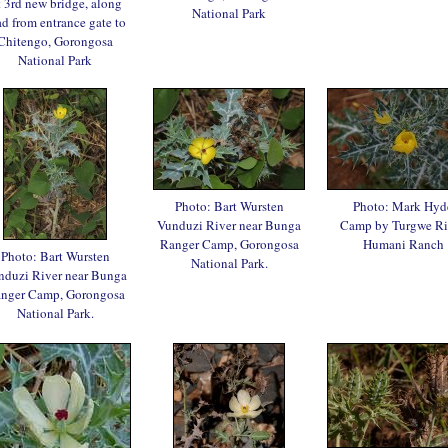
 3rd new bridge, along
National Park
ad from entrance gate to
Chitengo, Gorongosa
National Park
Photo: Bart Wursten
Photo: Mark Hyd
Vunduzi River near Bunga
Camp by Turgwe Ri
Ranger Camp, Gorongosa
Humani Ranch
Photo: Bart Wursten
National Park.
nduzi River near Bunga
nger Camp, Gorongosa
National Park.