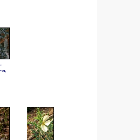
e
ver,