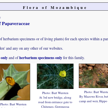
Flora of Mozambique
y
of Papaveraceae
f herbarium specimens or of living plants) for each species within a part
den' and any on any other of our websites.
s only
herbarium specimens only
and of
for this family.
Photo: Bart Wurst
Photo: Bart Wursten
By Mazowe River, be
At 3rd new bridge, along
camp and weir, Hippo
road from entrance gate to
Photo: Bart Wursten
Chitengo, Gorongosa