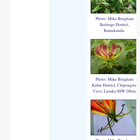
Photo: Mike Bingham
Ikelenge District,
Kamukanda.
Photo: Mike Bingham
Kafue District, Chipongwe
Cave, Lusaka SSW 28km