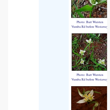
Photo: Bart Wursten
Vumba Rd before Westaway
Photo: Bart Wursten
Vumba Rd before Westaway