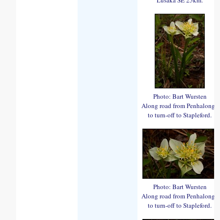
Photo: Bart Wursten
Along road from Penhalonga
to turn-off to Stapleford.
Photo: Bart Wursten
Along road from Penhalonga
to turn-off to Stapleford.