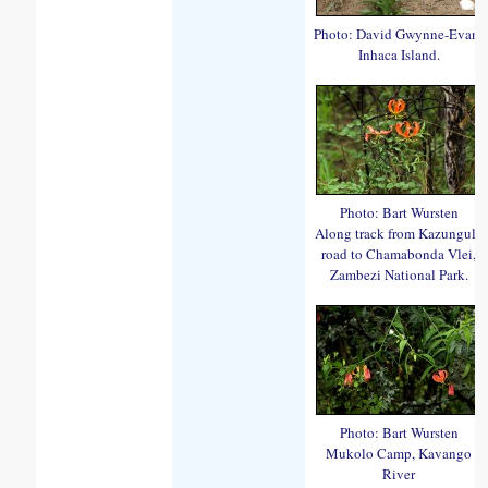
Photo: David Gwynne-Evans
Inhaca Island.
Photo: Bart Wursten
Along track from Kazungula
road to Chamabonda Vlei,
Zambezi National Park.
Photo: Bart Wursten
Mukolo Camp, Kavango
River