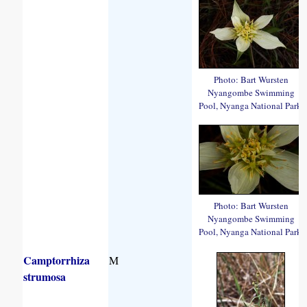
Photo: Bart Wursten
Nyangombe Swimming
Pool, Nyanga National Park.
Photo: Bart Wursten
Nyangombe Swimming
Pool, Nyanga National Park.
Camptorrhiza
M
strumosa