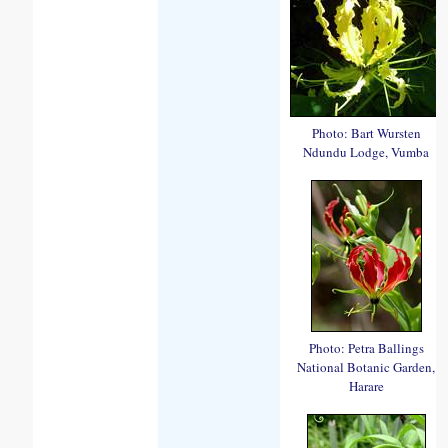
Photo: Bart Wursten
Ndundu Lodge, Vumba
Photo: Petra Ballings
National Botanic Garden,
Harare