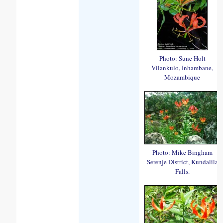
Photo: Sune Holt
Vilankulo, Inhambane,
Mozambique
Photo: Mike Bingham
Serenje District, Kundalila
Falls.