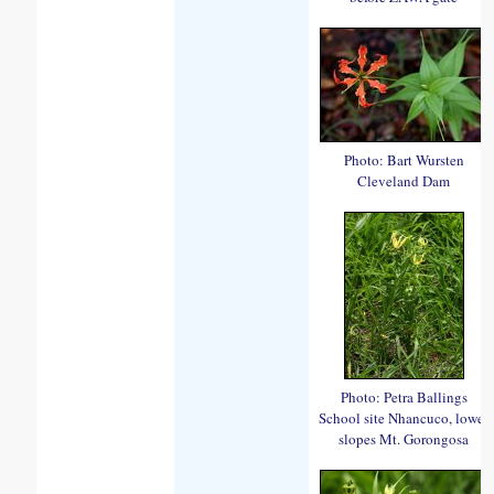
Photo: Bart Wursten
Cleveland Dam
Photo: Petra Ballings
School site Nhancuco, lower
slopes Mt. Gorongosa