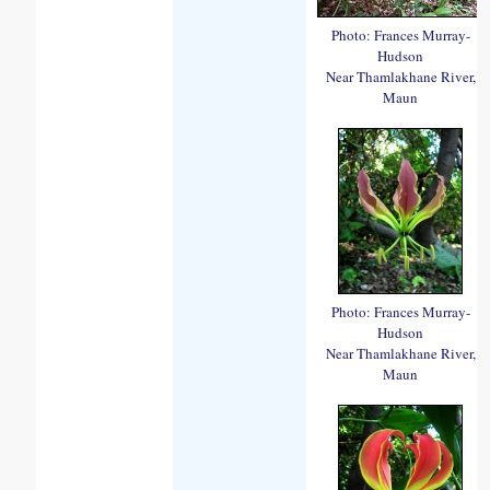
Photo: Frances Murray-
Hudson
Near Thamlakhane River,
Maun
Photo: Frances Murray-
Hudson
Near Thamlakhane River,
Maun