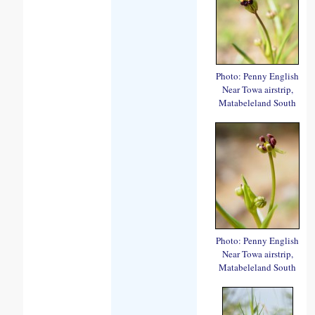
Photo: Penny English
Near Towa airstrip,
Matabeleland South
Photo: Penny English
Near Towa airstrip,
Matabeleland South