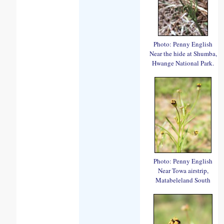
Photo: Penny English
Near the hide at Shumba,
Hwange National Park.
Photo: Penny English
Near Towa airstrip,
Matabeleland South