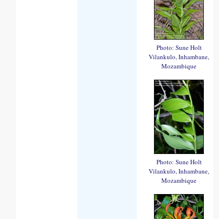
Photo: Sune Holt
Vilankulo, Inhambane,
Mozambique
Photo: Sune Holt
Vilankulo, Inhambane,
Mozambique