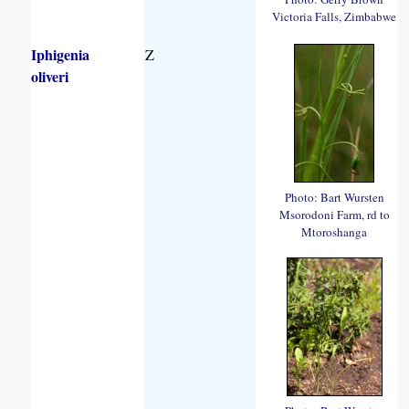
Victoria Falls, Zimbabwe
Iphigenia
Z
oliveri
Photo: Bart Wursten
Msorodoni Farm, rd to
Mtoroshanga