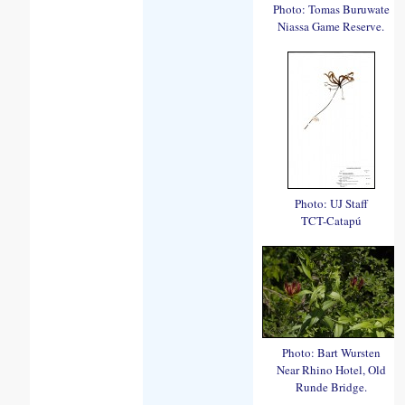
Photo: Tomas Buruwate
Niassa Game Reserve.
Photo: UJ Staff
TCT-Catapú
Photo: Bart Wursten
Near Rhino Hotel, Old
Runde Bridge.