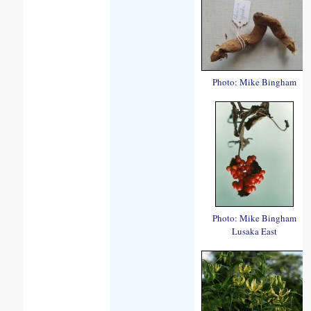
Photo: Mike Bingham
Photo: Mike Bingham
Lusaka East