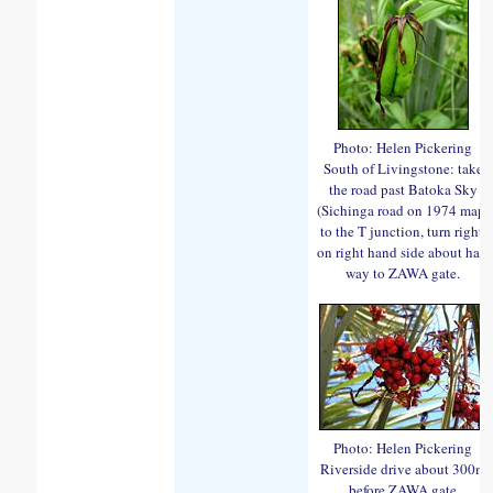
Photo: Helen Pickering
South of Livingstone: take
the road past Batoka Sky
(Sichinga road on 1974 map)
to the T junction, turn right,
on right hand side about half
way to ZAWA gate.
Photo: Helen Pickering
Riverside drive about 300m
before ZAWA gate