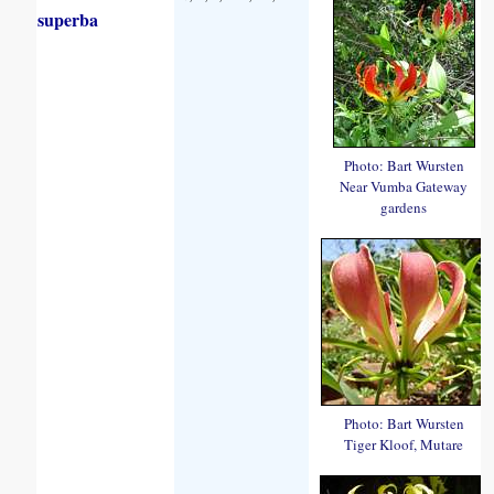
superba
Photo: Bart Wursten
Near Vumba Gateway
gardens
Photo: Bart Wursten
Tiger Kloof, Mutare