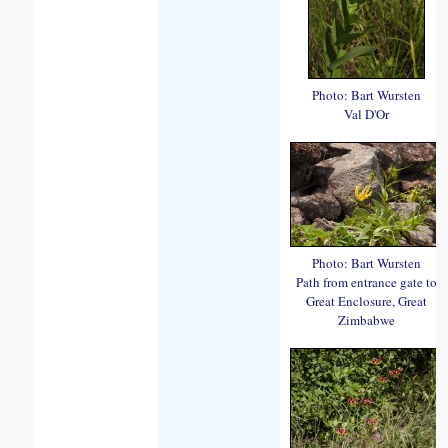
Photo: Bart Wursten
Val D'Or
Photo: Bart Wursten
Path from entrance gate to
Great Enclosure, Great
Zimbabwe