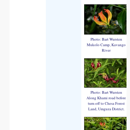
Photo: Bart Wursten
Mukolo Camp, Kavango
River
Photo: Bart Wursten
Along Khami road before
turn-off to Chesa Forest
Land, Umguza District.