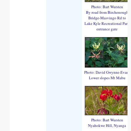
Photo: Bart Wursten
By road from Birchenough
Bridge-Masvingo Rd to
Lake Kyle Recreational Park
entrance gate
Photo: David Gwynne-Evans
Lower slopes Mt Mabu
Photo: Bart Wursten
Nyahokwe Hill, Nyanga