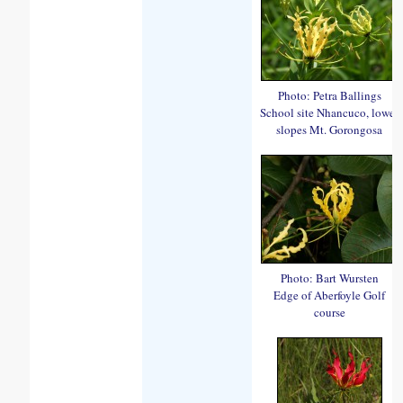
Photo: Petra Ballings
School site Nhancuco, lower
slopes Mt. Gorongosa
Photo: Bart Wursten
Edge of Aberfoyle Golf
course