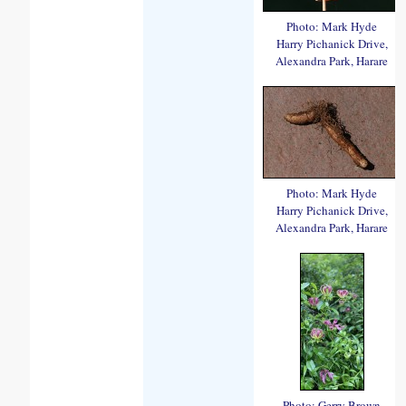
Photo: Mark Hyde
Harry Pichanick Drive,
Alexandra Park, Harare
Photo: Mark Hyde
Harry Pichanick Drive,
Alexandra Park, Harare
Photo: Gerry Brown