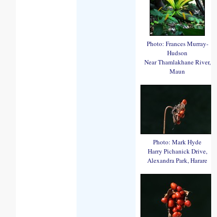
Photo: Frances Murray-
Hudson
Near Thamlakhane River,
Maun
Photo: Mark Hyde
Harry Pichanick Drive,
Alexandra Park, Harare