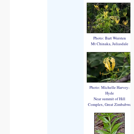
Photo: Bart Wursten
Mt Chinaka, Juliasdale
Photo: Michelle Harvey-
Hyde
Near summit of Hill
Complex, Great Zimbabwe