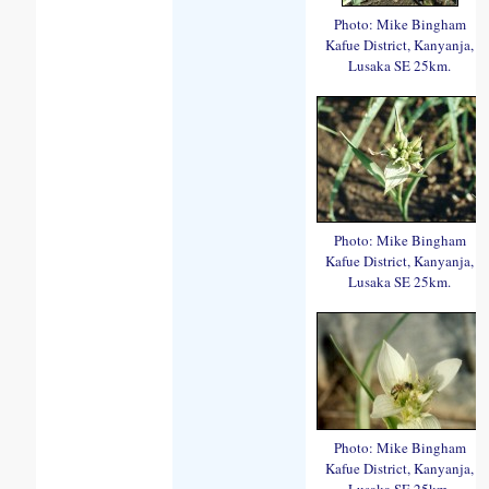
Photo: Mike Bingham
Kafue District, Kanyanja,
Lusaka SE 25km.
Photo: Mike Bingham
Kafue District, Kanyanja,
Lusaka SE 25km.
Photo: Mike Bingham
Kafue District, Kanyanja,
Lusaka SE 25km.