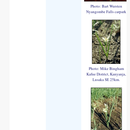
Photo: Bart Wursten
Nyangombe Falls carpark
Photo: Mike Bingham
Kafue District, Kanyanja,
Lusaka SE 25km.