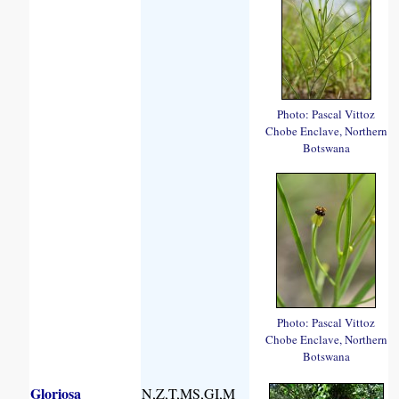
Photo: Pascal Vittoz
Chobe Enclave, Northern
Botswana
Photo: Pascal Vittoz
Chobe Enclave, Northern
Botswana
Gloriosa
N,Z,T,MS,GI,M