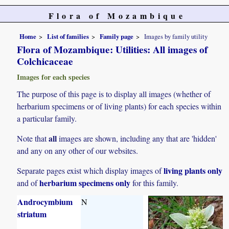
Flora of Mozambique
Home
List of families
Family page
Images by family utility
Flora of Mozambique: Utilities: All images of
Colchicaceae
Images for each species
The purpose of this page is to display all images (whether of
herbarium specimens or of living plants) for each species within
a particular family.
all
Note that
images are shown, including any that are 'hidden'
and any on any other of our websites.
living plants only
Separate pages exist which display images of
herbarium specimens only
and of
for this family.
Androcymbium
N
striatum