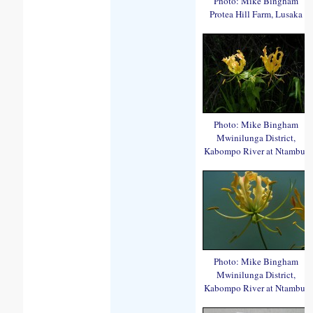
Photo: Mike Bingham
Protea Hill Farm, Lusaka
Photo: Mike Bingham
Mwinilunga District,
Kabompo River at Ntambu.
Photo: Mike Bingham
Mwinilunga District,
Kabompo River at Ntambu.