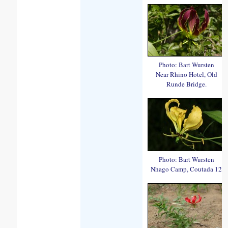
Photo: Bart Wursten
Near Rhino Hotel, Old
Runde Bridge.
Photo: Bart Wursten
Nhago Camp, Coutada 12