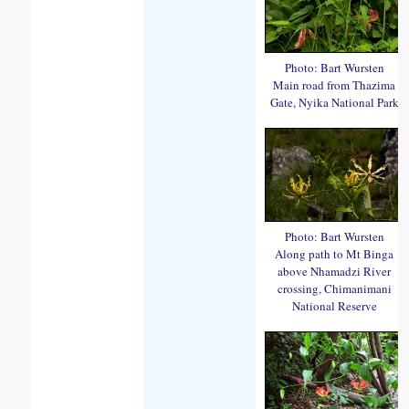
Photo: Bart Wursten
Main road from Thazima
Gate, Nyika National Park
Photo: Bart Wursten
Along path to Mt Binga
above Nhamadzi River
crossing, Chimanimani
National Reserve