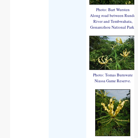
Photo: Bart Wursten
Along road between Runde
River and Tembwahata,
Gonarezhou National Park.
Photo: Tomas Buruwate
Niassa Game Reserve.