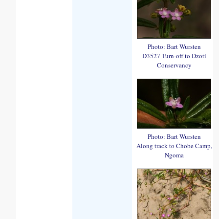
Photo: Bart Wursten
D3527 Turn-off to Dzoti
Conservancy
Photo: Bart Wursten
Along track to Chobe Camp,
Ngoma