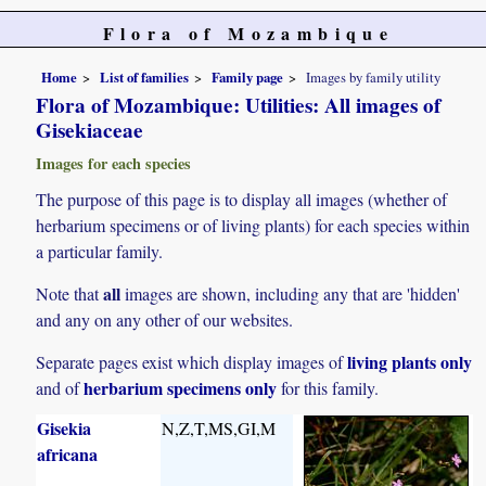
Flora of Mozambique
Home
List of families
Family page
Images by family utility
Flora of Mozambique: Utilities: All images of
Gisekiaceae
Images for each species
The purpose of this page is to display all images (whether of
herbarium specimens or of living plants) for each species within
a particular family.
all
Note that
images are shown, including any that are 'hidden'
and any on any other of our websites.
living plants only
Separate pages exist which display images of
herbarium specimens only
and of
for this family.
Gisekia
N,Z,T,MS,GI,M
africana