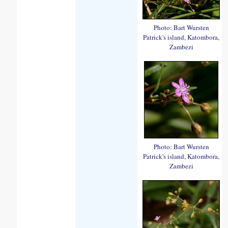
Photo: Bart Wursten
Patrick's island, Katombora,
Zambezi
Photo: Bart Wursten
Patrick's island, Katombora,
Zambezi