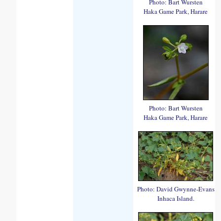
Photo: Bart Wursten
Haka Game Park, Harare
Photo: Bart Wursten
Haka Game Park, Harare
Photo: David Gwynne-Evans
Inhaca Island.