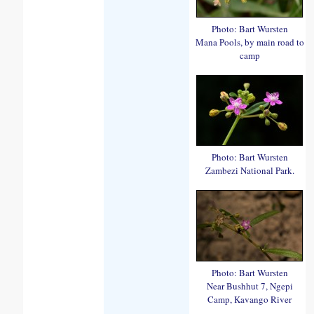
Photo: Bart Wursten
Mana Pools, by main road to
camp
Photo: Bart Wursten
Zambezi National Park.
Photo: Bart Wursten
Near Bushhut 7, Ngepi
Camp, Kavango River