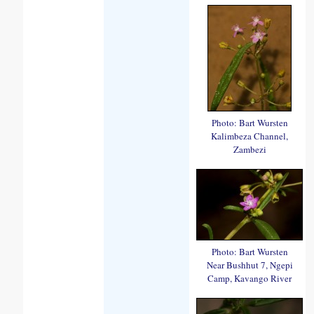
Photo: Bart Wursten
Kalimbeza Channel,
Zambezi
Photo: Bart Wursten
Near Bushhut 7, Ngepi
Camp, Kavango River