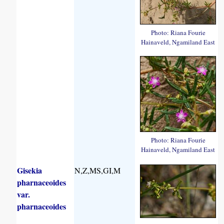
Photo: Riana Fourie
Hainaveld, Ngamiland East
Photo: Riana Fourie
Hainaveld, Ngamiland East
Gisekia
N,Z,MS,GI,M
pharnaceoides
var.
pharnaceoides