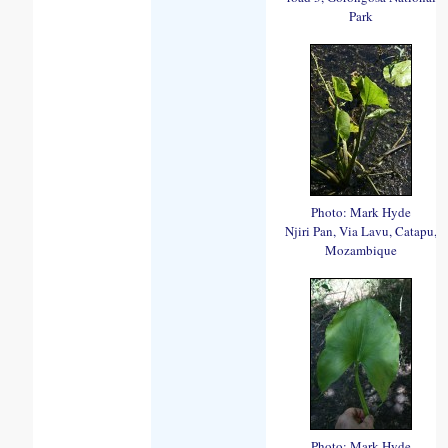
Park
Photo: Mark Hyde
Njiri Pan, Via Lavu, Catapu,
Mozambique
Photo: Mark Hyde