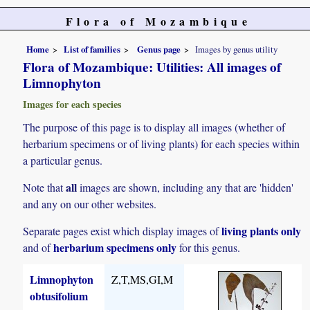
Flora of Mozambique
Home
List of families
Genus page
Images by genus utility
Flora of Mozambique: Utilities: All images of
Limnophyton
Images for each species
The purpose of this page is to display all images (whether of
herbarium specimens or of living plants) for each species within
a particular genus.
all
Note that
images are shown, including any that are 'hidden'
and any on our other websites.
living plants only
Separate pages exist which display images of
herbarium specimens only
and of
for this genus.
Limnophyton
Z,T,MS,GI,M
obtusifolium