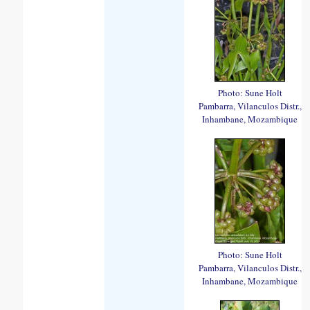
Photo: Sune Holt
Pambarra, Vilanculos Distr.,
Inhambane, Mozambique
Photo: Sune Holt
Pambarra, Vilanculos Distr.,
Inhambane, Mozambique