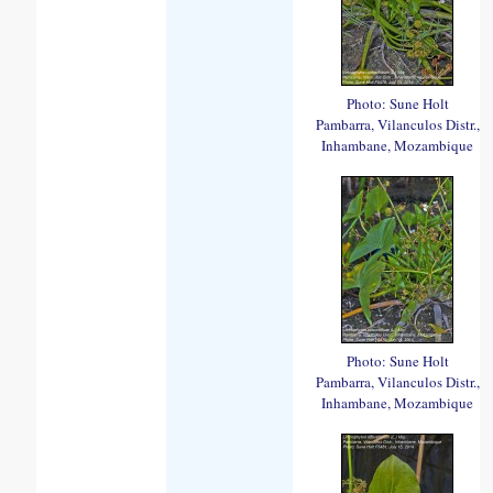
Photo: Sune Holt
Pambarra, Vilanculos Distr.,
Inhambane, Mozambique
Photo: Sune Holt
Pambarra, Vilanculos Distr.,
Inhambane, Mozambique