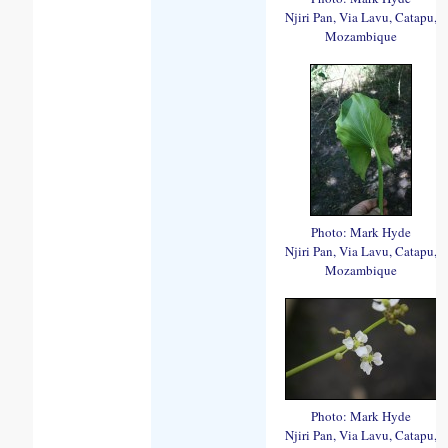
Njiri Pan, Via Lavu, Catapu,
Mozambique
Photo: Mark Hyde
Njiri Pan, Via Lavu, Catapu,
Mozambique
Photo: Mark Hyde
Njiri Pan, Via Lavu, Catapu,