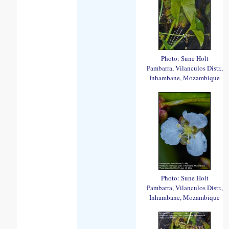
Photo: Sune Holt
Pambarra, Vilanculos Distr.,
Inhambane, Mozambique
Photo: Sune Holt
Pambarra, Vilanculos Distr.,
Inhambane, Mozambique