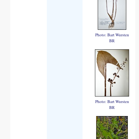
Photo: Bart Wursten
BR
Photo: Bart Wursten
BR