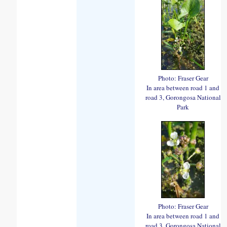
Photo: Fraser Gear
In area between road 1 and
road 3, Gorongosa National
Park
Photo: Fraser Gear
In area between road 1 and
road 3, Gorongosa National