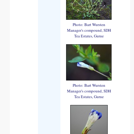
Photo: Bart Wursten
Manager's compound, SDH
Tea Estates, Gurue
Photo: Bart Wursten
Manager's compound, SDH
Tea Estates, Gurue