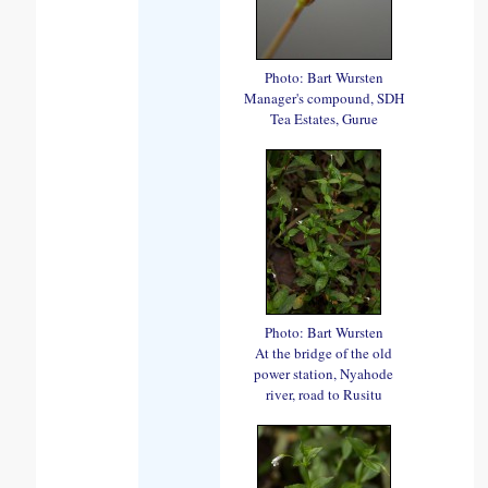
Photo: Bart Wursten
Manager's compound, SDH
Tea Estates, Gurue
Photo: Bart Wursten
At the bridge of the old
power station, Nyahode
river, road to Rusitu