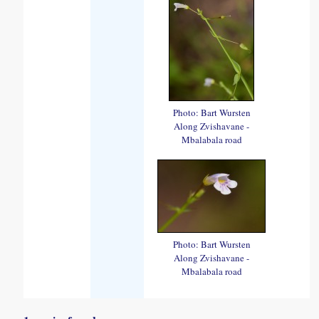
Photo: Bart Wursten
Along Zvishavane -
Mbalabala road
Photo: Bart Wursten
Along Zvishavane -
Mbalabala road