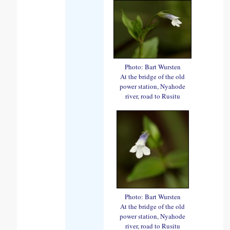
Photo: Bart Wursten
At the bridge of the old
power station, Nyahode
river, road to Rusitu
Photo: Bart Wursten
At the bridge of the old
power station, Nyahode
river, road to Rusitu