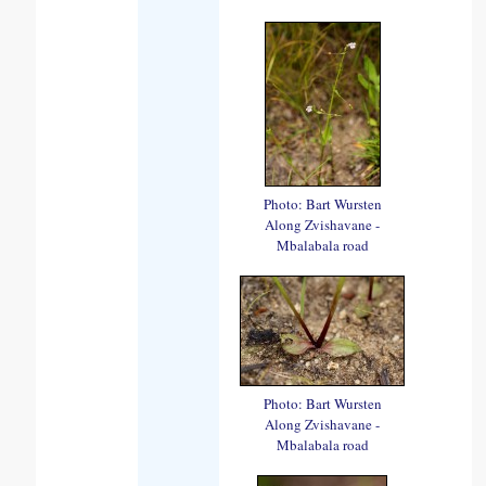
Photo: Bart Wursten
Along Zvishavane -
Mbalabala road
Photo: Bart Wursten
Along Zvishavane -
Mbalabala road