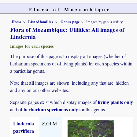
Flora of Mozambique
Home
List of families
Genus page
Images by genus utility
Flora of Mozambique: Utilities: All images of
Lindernia
Images for each species
The purpose of this page is to display all images (whether of
herbarium specimens or of living plants) for each species within
a particular genus.
all
Note that
images are shown, including any that are 'hidden'
and any on our other websites.
living plants only
Separate pages exist which display images of
herbarium specimens only
and of
for this genus.
Lindernia
Z,GI,M
parviflora