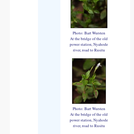
Photo: Bart Wursten
At the bridge of the old
power station, Nyahode
river, road to Rusitu
Photo: Bart Wursten
At the bridge of the old
power station, Nyahode
river, road to Rusitu