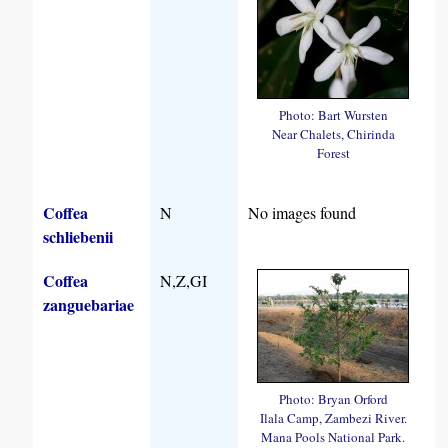
Photo: Bart Wursten
Near Chalets, Chirinda
Forest
Coffea
N
No images found
schliebenii
Coffea
N,Z,GI
zanguebariae
Photo: Bryan Orford
Ilala Camp, Zambezi River.
Mana Pools National Park.