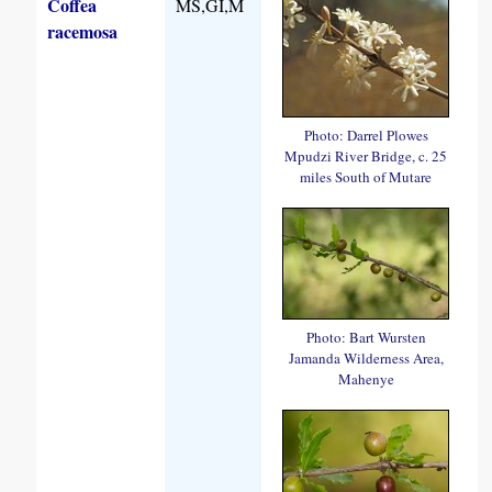
Coffea
MS,GI,M
racemosa
Photo: Darrel Plowes
Mpudzi River Bridge, c. 25
miles South of Mutare
Photo: Bart Wursten
Jamanda Wilderness Area,
Mahenye