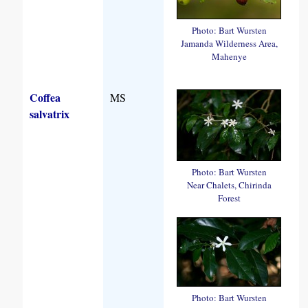
Photo: Bart Wursten
Jamanda Wilderness Area,
Mahenye
Coffea
MS
salvatrix
Photo: Bart Wursten
Near Chalets, Chirinda
Forest
Photo: Bart Wursten