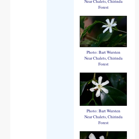
Near Chalets, Chirinda
Forest
Photo: Bart Wursten
Near Chalets, Chirinda
Forest
Photo: Bart Wursten
Near Chalets, Chirinda
Forest