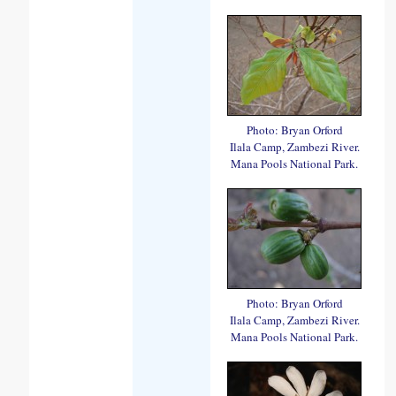
Photo: Bryan Orford
Ilala Camp, Zambezi River.
Mana Pools National Park.
Photo: Bryan Orford
Ilala Camp, Zambezi River.
Mana Pools National Park.