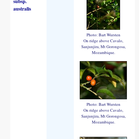
subsp.
australis
Photo: Bart Wursten
On ridge above Cavalo,
Sanjunjira, Mt Gorongosa,
Mozambique.
Photo: Bart Wursten
On ridge above Cavalo,
Sanjunjira, Mt Gorongosa,
Mozambique.