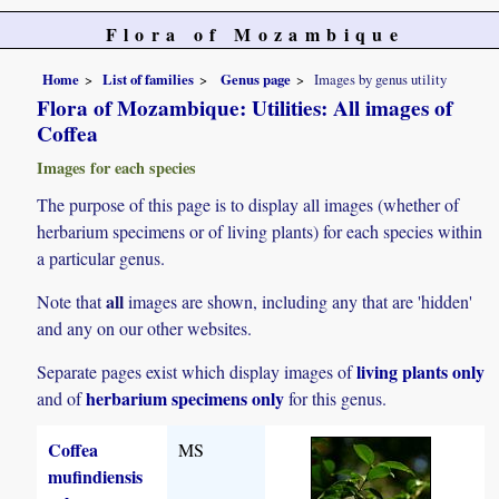
Flora of Mozambique
Home
List of families
Genus page
Images by genus utility
Flora of Mozambique: Utilities: All images of
Coffea
Images for each species
The purpose of this page is to display all images (whether of
herbarium specimens or of living plants) for each species within
a particular genus.
all
Note that
images are shown, including any that are 'hidden'
and any on our other websites.
living plants only
Separate pages exist which display images of
herbarium specimens only
and of
for this genus.
Coffea
MS
mufindiensis