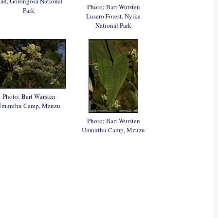
oad, Gorongosa National
Photo: Bart Wursten
Park
Lusero Forest, Nyika
National Park
Photo: Bart Wursten
Umunthu Camp, Mzuzu
Photo: Bart Wursten
Umunthu Camp, Mzuzu