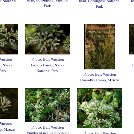
a National
road, Gorongosa National
r
Park
Park
Wursten
Photo: Bart Wursten
t, Nyika
Lusero Forest, Nyika
Park
National Park
Photo: Bart Wursten
Umunthu Camp, Mzuzu
Wursten
Photo: Bart Wursten
p, Mzuzu
Vumba rd nr Eagle School
Photo: Bart Wursten