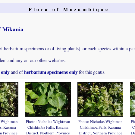
Flora of Mozambique
of Mikania
of herbarium specimens or of living plants) for each species within a par
den' and any on our other websites.
s only
herbarium specimens only
and of
for this genus.
s Wightman
Photo: Nicholas Wightman
Photo: Nicholas Wightman
Ph
s, Kasama
Chishimba Falls, Kasama
Chishimba Falls, Kasama
C
rn Province
District, Northern Province
District, Northern Province
Di