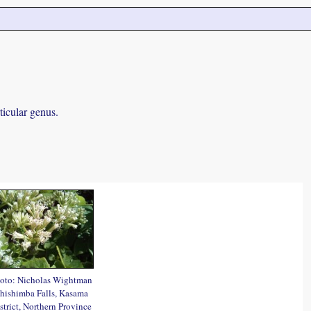
ticular genus.
oto: Nicholas Wightman
hishimba Falls, Kasama
strict, Northern Province