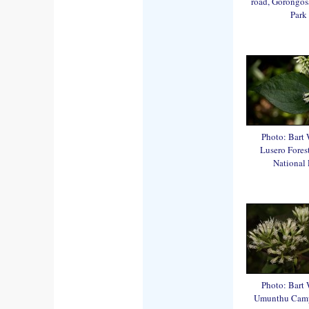
road, Gorongos
Park
Photo: Bart 
Lusero Fores
National 
Photo: Bart 
Umunthu Cam