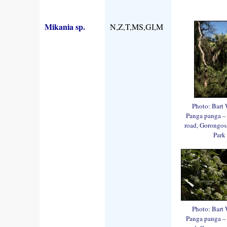
Mikania sp.
N,Z,T,MS,GI,M
Photo: Bart 
Panga panga –
road, Gorongos
Park
Photo: Bart 
Panga panga –