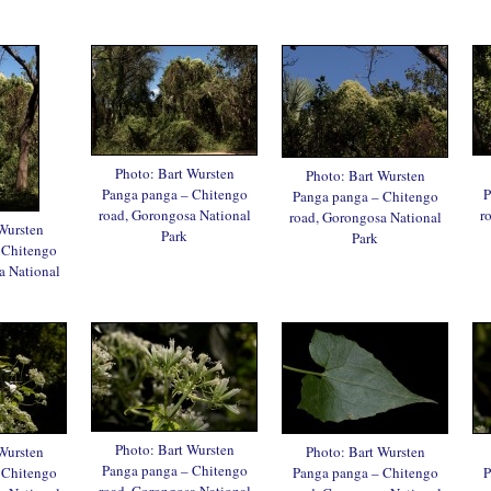
Photo: Bart Wursten
Photo: Bart Wursten
Panga panga – Chitengo
P
Panga panga – Chitengo
road, Gorongosa National
r
road, Gorongosa National
Wursten
Park
Park
 Chitengo
a National
Photo: Bart Wursten
Wursten
Photo: Bart Wursten
Panga panga – Chitengo
 Chitengo
Panga panga – Chitengo
P
road, Gorongosa National