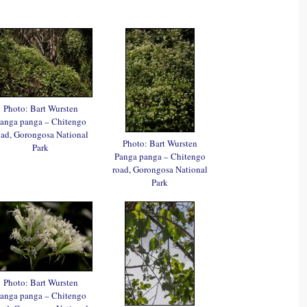
Photo: Bart Wursten
anga panga – Chitengo
oad, Gorongosa National
Photo: Bart Wursten
Park
Panga panga – Chitengo
road, Gorongosa National
Park
Photo: Bart Wursten
anga panga – Chitengo