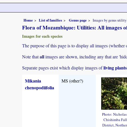
Home
List of families
Genus page
Images by genus utility
Flora of Mozambique: Utilities: All images 
Images for each species
The purpose of this page is to display all images (whether 
all
Note that
images are shown, including any that are 'hid
living plant
Separate pages exist which display images of
Mikania
MS (other?)
chenopodiifolia
Photo: Nichola
Chishimba Fall
District, Northe