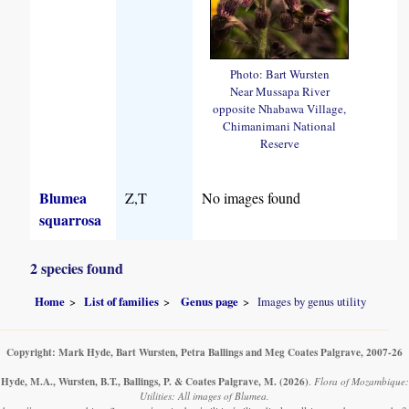
Photo: Bart Wursten
Near Mussapa River
opposite Nhabawa Village,
Chimanimani National
Reserve
Blumea
Z,T
No images found
squarrosa
2 species found
Home
List of families
Genus page
Images by genus utility
Copyright: Mark Hyde, Bart Wursten, Petra Ballings and Meg Coates Palgrave, 2007-26
Hyde, M.A., Wursten, B.T., Ballings, P. & Coates Palgrave, M.
(2026)
.
Flora of Mozambique:
Utilities: All images of Blumea.