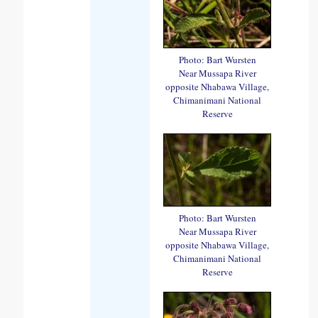
Photo: Bart Wursten
Near Mussapa River
opposite Nhabawa Village,
Chimanimani National
Reserve
Photo: Bart Wursten
Near Mussapa River
opposite Nhabawa Village,
Chimanimani National
Reserve