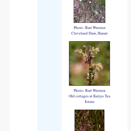
Photo: Bart Wursten
Cleveland Dam, Harare
Photo: Bart Wursten
Old cottages at Katiyo Tea
Estate