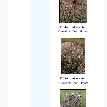
Photo: Bart Wursten
Cleveland Dam, Harare
Photo: Bart Wursten
Cleveland Dam, Harare