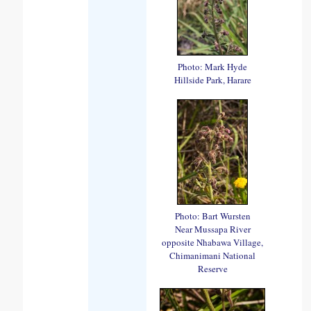
Photo: Mark Hyde
Hillside Park, Harare
Photo: Bart Wursten
Near Mussapa River
opposite Nhabawa Village,
Chimanimani National
Reserve