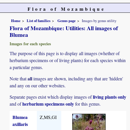
Flora of Mozambique
Home
List of families
Genus page
Images by genus utility
Flora of Mozambique: Utilities: All images of
Blumea
Images for each species
The purpose of this page is to display all images (whether of
herbarium specimens or of living plants) for each species within
a particular genus.
all
Note that
images are shown, including any that are 'hidden'
and any on our other websites.
living plants only
Separate pages exist which display images of
herbarium specimens only
and of
for this genus.
Blumea
Z,MS,GI
axillaris