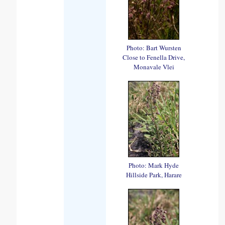
Photo: Bart Wursten
Close to Fenella Drive,
Monavale Vlei
Photo: Mark Hyde
Hillside Park, Harare