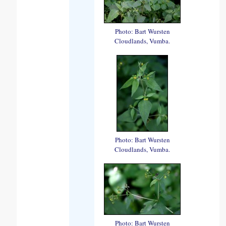
Photo: Bart Wursten
Cloudlands, Vumba.
Photo: Bart Wursten
Cloudlands, Vumba.
Photo: Bart Wursten