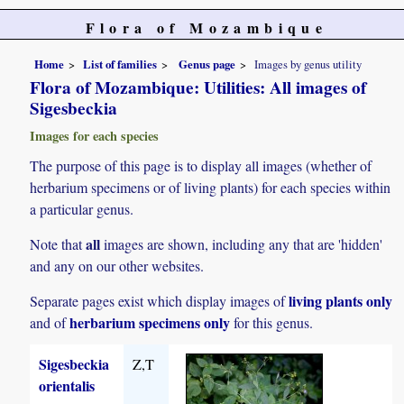
Flora of Mozambique
Home
List of families
Genus page
Images by genus utility
Flora of Mozambique: Utilities: All images of
Sigesbeckia
Images for each species
The purpose of this page is to display all images (whether of
herbarium specimens or of living plants) for each species within
a particular genus.
all
Note that
images are shown, including any that are 'hidden'
and any on our other websites.
living plants only
Separate pages exist which display images of
herbarium specimens only
and of
for this genus.
Sigesbeckia
Z,T
orientalis