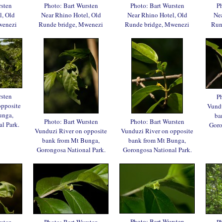
rsten
Photo: Bart Wursten
Photo: Bart Wursten
Ph
l, Old
Near Rhino Hotel, Old
Near Rhino Hotel, Old
Nea
wenezi
Runde bridge, Mwenezi
Runde bridge, Mwenezi
Run
rsten
Ph
opposite
Vundu
unga,
ba
Photo: Bart Wursten
Photo: Bart Wursten
l Park.
Goro
Vunduzi River on opposite
Vunduzi River on opposite
bank from Mt Bunga,
bank from Mt Bunga,
Gorongosa National Park.
Gorongosa National Park.
Photo: Bart Wursten
rsten
Photo: Bart Wursten
Ph