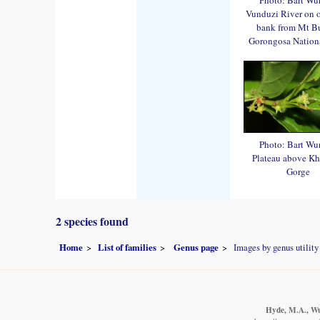
Vunduzi River on 
bank from Mt B
Gorongosa Nationa
Photo: Bart Wu
Plateau above K
Gorge
2 species found
Home
List of families
Genus page
Images by genus utility
Hyde, M.A., Wur