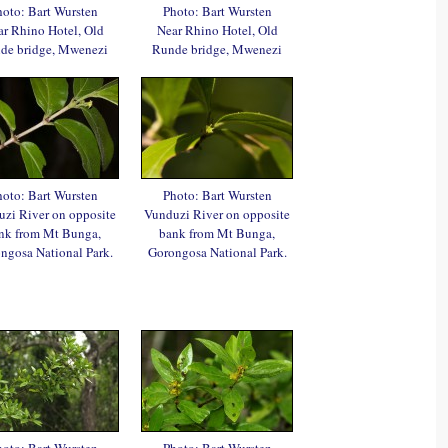
oto: Bart Wursten
Photo: Bart Wursten
r Rhino Hotel, Old
Near Rhino Hotel, Old
de bridge, Mwenezi
Runde bridge, Mwenezi
oto: Bart Wursten
Photo: Bart Wursten
zi River on opposite
Vunduzi River on opposite
nk from Mt Bunga,
bank from Mt Bunga,
ngosa National Park.
Gorongosa National Park.
oto: Bart Wursten
Photo: Bart Wursten