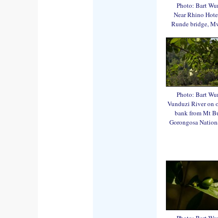
Photo: Bart Wu
Near Rhino Hote
Runde bridge, M
Photo: Bart Wu
Vunduzi River on 
bank from Mt B
Gorongosa Nationa
Photo: Bart Wu