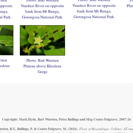
Vunduzi River on opposite
opposite
Vunduzi River on opposite
Pla
bank from Mt Bunga,
unga,
bank from Mt Bunga,
Gorongosa National Park.
l Park.
Gorongosa National Park.
rsten
Photo: Bart Wursten
hodzue
Plateau above Khodzue
Gorge
Copyright: Mark Hyde, Bart Wursten, Petra Ballings and Meg Coates Palgrave, 2007-26
sten, B.T., Ballings, P. & Coates Palgrave, M.
(2026)
.
Flora of Mozambique: Utilities: All ima