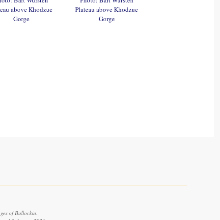
teau above Khodzue
Plateau above Khodzue
Gorge
Gorge
ges of Bullockia.