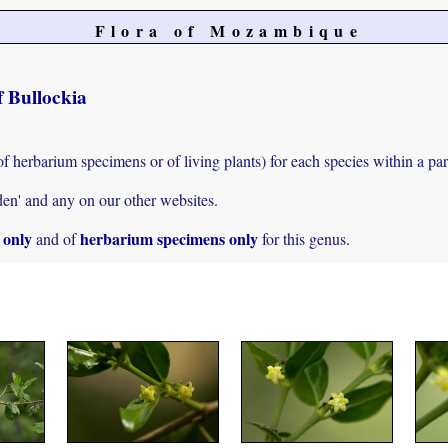
Flora of Mozambique
f Bullockia
of herbarium specimens or of living plants) for each species within a par
den' and any on our other websites.
s only
herbarium specimens only
and of
for this genus.