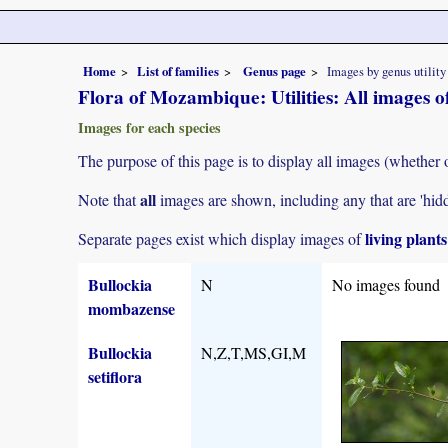
Home
List of families
Genus page
Images by genus utility
Flora of Mozambique: Utilities: All images o
Images for each species
The purpose of this page is to display all images (whether 
all
Note that
images are shown, including any that are 'hid
living plant
Separate pages exist which display images of
Bullockia
N
No images found
mombazense
Bullockia
N,Z,T,MS,GI,M
setiflora