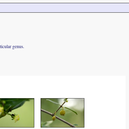
ticular genus.