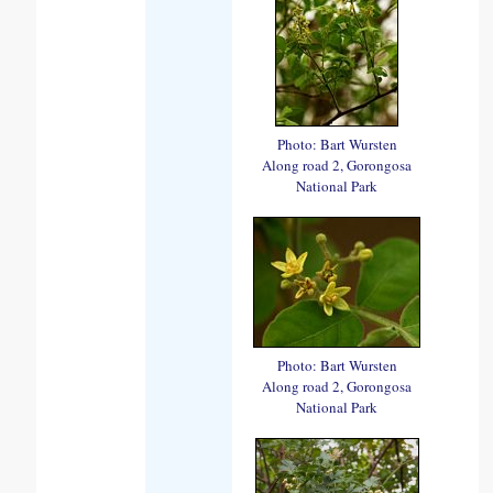
Photo: Bart Wursten
Along road 2, Gorongosa
National Park
Photo: Bart Wursten
Along road 2, Gorongosa
National Park