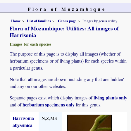
Flora of Mozambique
Home
List of families
Genus page
Images by genus utility
Flora of Mozambique: Utilities: All images of
Harrisonia
Images for each species
The purpose of this page is to display all images (whether of
herbarium specimens or of living plants) for each species within
a particular genus.
all
Note that
images are shown, including any that are 'hidden'
and any on our other websites.
living plants only
Separate pages exist which display images of
herbarium specimens only
and of
for this genus.
Harrisonia
N,Z,MS
abyssinica