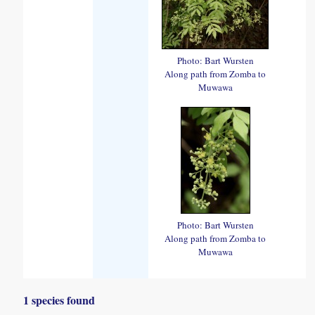
Photo: Bart Wursten
Along path from Zomba to
Muwawa
Photo: Bart Wursten
Along path from Zomba to
Muwawa
1 species found