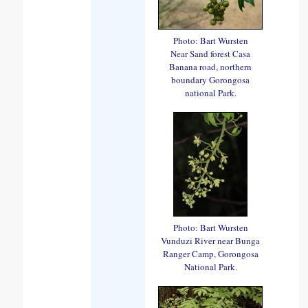
Photo: Bart Wursten
Near Sand forest Casa
Banana road, northern
boundary Gorongosa
national Park.
Photo: Bart Wursten
Vunduzi River near Bunga
Ranger Camp, Gorongosa
National Park.