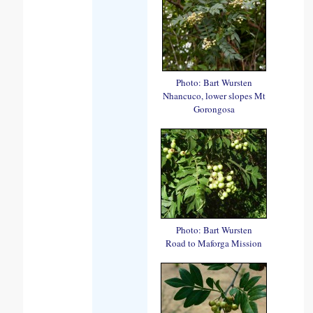
Photo: Bart Wursten
Nhancuco, lower slopes Mt
Gorongosa
Photo: Bart Wursten
Road to Maforga Mission