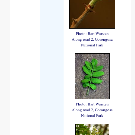
Photo: Bart Wursten
Along road 2, Gorongosa
National Park
Photo: Bart Wursten
Along road 2, Gorongosa
National Park