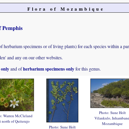
Flora of Mozambique
of Pemphis
of herbarium specimens or of living plants) for each species within a par
den' and any on our other websites.
s only
herbarium specimens only
and of
for this genus.
Photo: Sune Holt
o: Warren McCleland
Vilankulo, Inhambane
t north of Quiterajo
Mozambique
Photo: Sune Holt