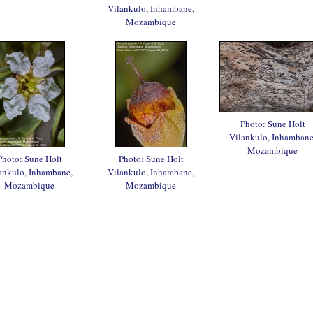
Vilankulo, Inhambane,
Mozambique
Photo: Sune Holt
Vilankulo, Inhambane
Mozambique
Photo: Sune Holt
Photo: Sune Holt
ankulo, Inhambane,
Vilankulo, Inhambane,
Mozambique
Mozambique