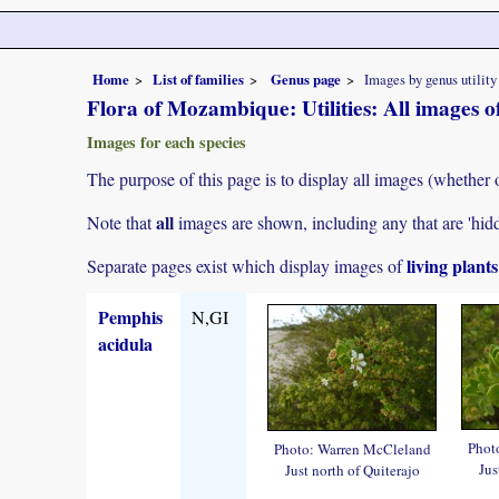
Home
List of families
Genus page
Images by genus utility
Flora of Mozambique: Utilities: All images 
Images for each species
The purpose of this page is to display all images (whether 
all
Note that
images are shown, including any that are 'hid
living plant
Separate pages exist which display images of
Pemphis
N,GI
acidula
Phot
Photo: Warren McCleland
Jus
Just north of Quiterajo