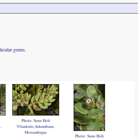
ticular genus.
Photo: Sune Holt
,
Vilankulo, Inhambane,
Mozambique
Photo: Sune Holt