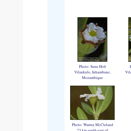
Photo: Sune Holt
Vilankulo, Inhambane,
Vil
Mozambique
Photo: Warren McCleland
23 km south-east of