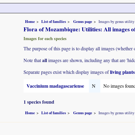
Home
List of families
Genus page
Images by genus utility
Flora of Mozambique: Utilities: All images 
Images for each species
The purpose of this page is to display all images (whether 
all
Note that
images are shown, including any that are 'hid
living plant
Separate pages exist which display images of
Vaccinium madagascariense
N
No images foun
1 species found
Home
List of families
Genus page
Images by genus utility