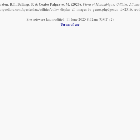
sten, B.T., Ballings, P. & Coates Palgrave, M.
(2026)
.
Flora of Mozambique: Utilities: All ima
queflora.com/speciesdata/utilities/utility-display-all-images-by-genus.php?genus_id=2316, ret
Site software last modified: 11 June 2025 8:32am (GMT +2)
Terms of use