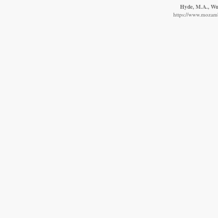
Hyde, M.A., Wur
https://www.mozambi