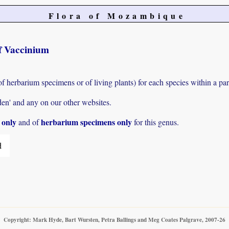
Flora of Mozambique
of Vaccinium
of herbarium specimens or of living plants) for each species within a par
den' and any on our other websites.
s only
herbarium specimens only
and of
for this genus.
d
Copyright: Mark Hyde, Bart Wursten, Petra Ballings and Meg Coates Palgrave, 2007-26