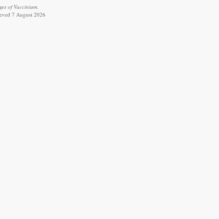
ges of Vaccinium.
rieved 7 August 2026