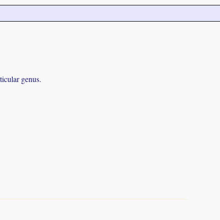
ticular genus.