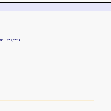
ticular genus.