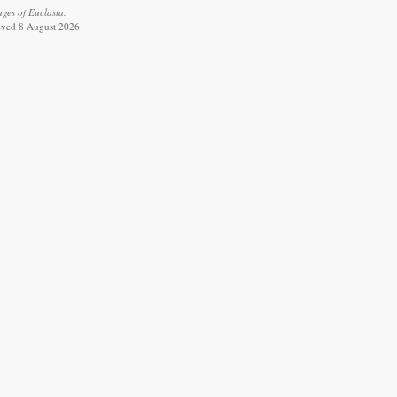
ages of Euclasta.
ieved 8 August 2026