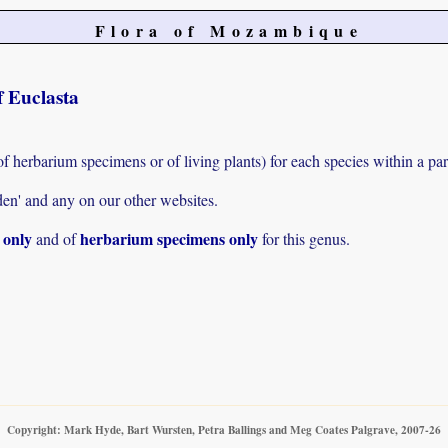
Flora of Mozambique
f Euclasta
of herbarium specimens or of living plants) for each species within a par
den' and any on our other websites.
s only
herbarium specimens only
and of
for this genus.
Copyright: Mark Hyde, Bart Wursten, Petra Ballings and Meg Coates Palgrave, 2007-26