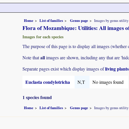
Home
List of families
Genus page
Images by genus utility
Flora of Mozambique: Utilities: All images o
Images for each species
The purpose of this page is to display all images (whether 
all
Note that
images are shown, including any that are 'hid
living plant
Separate pages exist which display images of
Euclasta condylotricha
N,T
No images found
1 species found
Home
List of families
Genus page
Images by genus utility