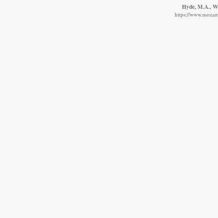
Hyde, M.A., Wur
https://www.mozamb