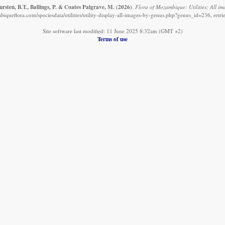
sten, B.T., Ballings, P. & Coates Palgrave, M.
(2026)
.
Flora of Mozambique: Utilities: All im
iqueflora.com/speciesdata/utilities/utility-display-all-images-by-genus.php?genus_id=236, retr
Site software last modified: 11 June 2025 8:32am (GMT +2)
Terms of use