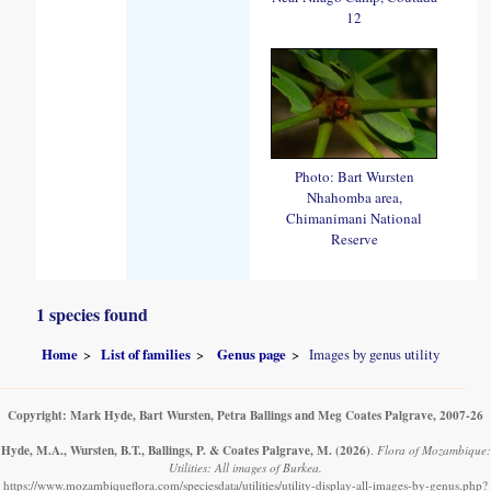
12
Photo: Bart Wursten
Nhahomba area,
Chimanimani National
Reserve
1 species found
Home
List of families
Genus page
Images by genus utility
Copyright: Mark Hyde, Bart Wursten, Petra Ballings and Meg Coates Palgrave, 2007-26
Hyde, M.A., Wursten, B.T., Ballings, P. & Coates Palgrave, M.
(2026)
.
Flora of Mozambique:
Utilities: All images of Burkea.
https://www.mozambiqueflora.com/speciesdata/utilities/utility-display-all-images-by-genus.php?