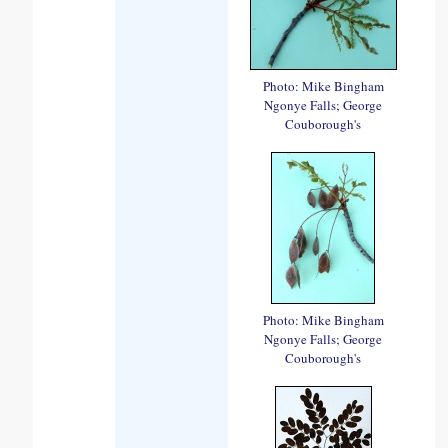
Photo: Mike Bingham
Ngonye Falls; George
Couborough's
Photo: Mike Bingham
Ngonye Falls; George
Couborough's