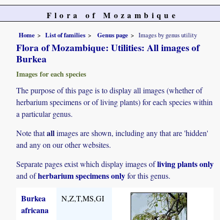
Flora of Mozambique
Home
List of families
Genus page
Images by genus utility
Flora of Mozambique: Utilities: All images of
Burkea
Images for each species
The purpose of this page is to display all images (whether of
herbarium specimens or of living plants) for each species within
a particular genus.
all
Note that
images are shown, including any that are 'hidden'
and any on our other websites.
living plants only
Separate pages exist which display images of
herbarium specimens only
and of
for this genus.
Burkea
N,Z,T,MS,GI
africana