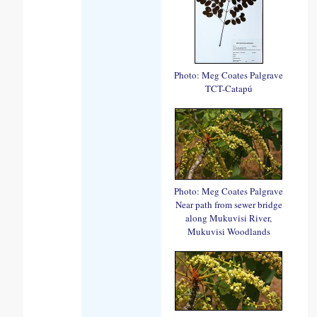
Photo: Meg Coates Palgrave
TCT-Catapú
Photo: Meg Coates Palgrave
Near path from sewer bridge
along Mukuvisi River,
Mukuvisi Woodlands