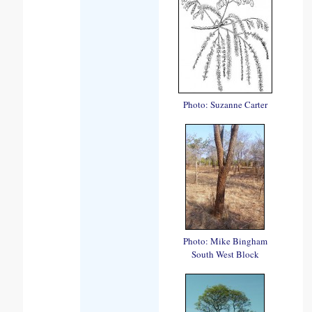
Photo: Suzanne Carter
Photo: Mike Bingham
South West Block