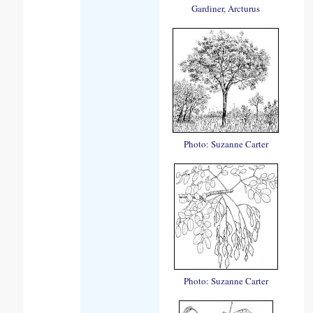
Gardiner, Arcturus
Photo: Suzanne Carter
Photo: Suzanne Carter