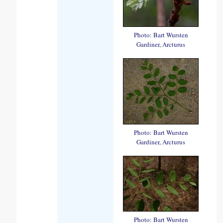
Photo: Bart Wursten
Gardiner, Arcturus
Photo: Bart Wursten
Gardiner, Arcturus
Photo: Bart Wursten