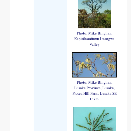
Photo: Mike Bingham
Kapirikamfumu Luangwa
Valley
Photo: Mike Bingham
Lusaka Province, Lusaka,
Protea Hill Farm, Lusaka SE
13km.