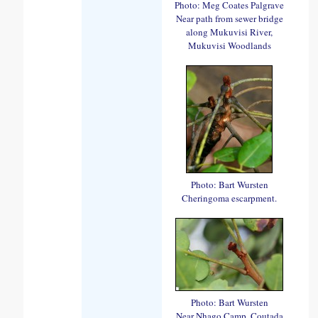
Photo: Meg Coates Palgrave
Near path from sewer bridge
along Mukuvisi River,
Mukuvisi Woodlands
Photo: Bart Wursten
Cheringoma escarpment.
Photo: Bart Wursten
Near Nhago Camp, Coutada