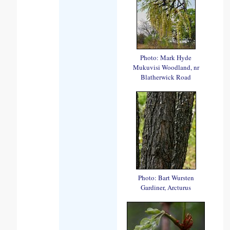
Photo: Mark Hyde
Mukuvisi Woodland, nr
Blatherwick Road
Photo: Bart Wursten
Gardiner, Arcturus