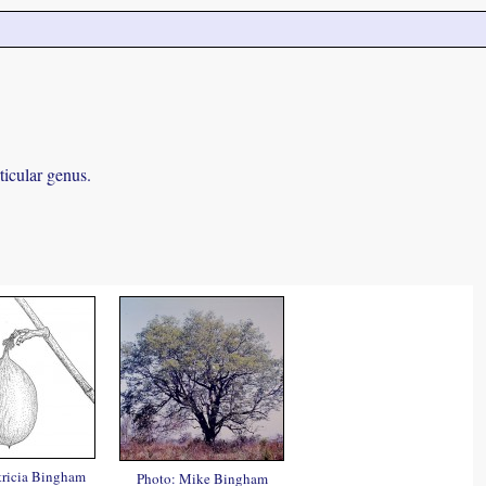
ticular genus.
tricia Bingham
Photo: Mike Bingham