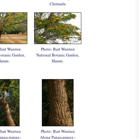
Chirundu
Bart Wursten
Photo: Bart Wursten
Botanic Garden,
National Botanic Garden,
arare.
Harare.
Bart Wursten
Photo: Bart Wursten
anga-panga -
Along Panga-panga -