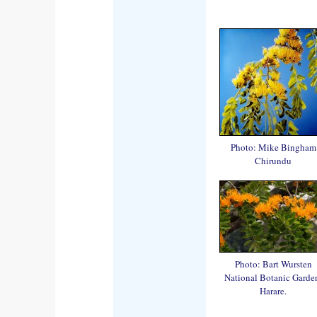
Photo: Mike Bingham
Chirundu
Photo: Bart Wursten
National Botanic Garde
Harare.