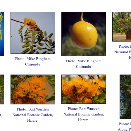
Photo: 
National 
H
Photo: Mike Bingham
Photo: Mike Bingham
Chirundu
Chirundu
Photo: Bart Wursten
Photo: Bart Wursten
National Botanic Garden,
n,
National Botanic Garden,
Harare.
Harare.
Photo: 
Along P