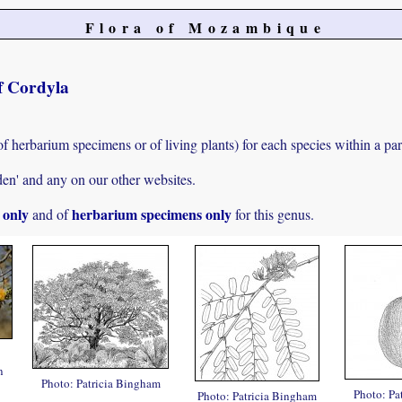
Flora of Mozambique
of Cordyla
of herbarium specimens or of living plants) for each species within a par
den' and any on our other websites.
s only
herbarium specimens only
and of
for this genus.
n
Photo: Patricia Bingham
Photo: Pa
Photo: Patricia Bingham