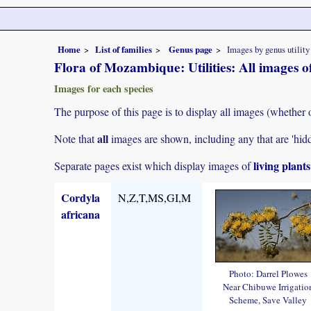
Home
List of families
Genus page
Images by genus utility
Flora of Mozambique: Utilities: All images 
Images for each species
The purpose of this page is to display all images (whether 
all
Note that
images are shown, including any that are 'hid
living plant
Separate pages exist which display images of
Cordyla
N,Z,T,MS,GI,M
africana
Photo: Darrel Plowes
Near Chibuwe Irrigatio
Scheme, Save Valley